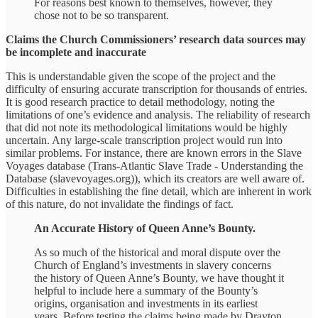
For reasons best known to themselves, however, they
chose not to be so transparent.
Claims the Church Commissioners’ research data sources may
be incomplete and inaccurate
This is understandable given the scope of the project and the
difficulty of ensuring accurate transcription for thousands of entries.
It is good research practice to detail methodology, noting the
limitations of one’s evidence and analysis. The reliability of research
that did not note its methodological limitations would be highly
uncertain. Any large-scale transcription project would run into
similar problems. For instance, there are known errors in the Slave
Voyages database (Trans-Atlantic Slave Trade - Understanding the
Database (slavevoyages.org)), which its creators are well aware of.
Difficulties in establishing the fine detail, which are inherent in work
of this nature, do not invalidate the findings of fact.
An Accurate History of Queen Anne’s Bounty.
As so much of the historical and moral dispute over the
Church of England’s investments in slavery concerns
the history of Queen Anne’s Bounty, we have thought it
helpful to include here a summary of the Bounty’s
origins, organisation and investments in its earliest
years. Before testing the claims being made by Drayton