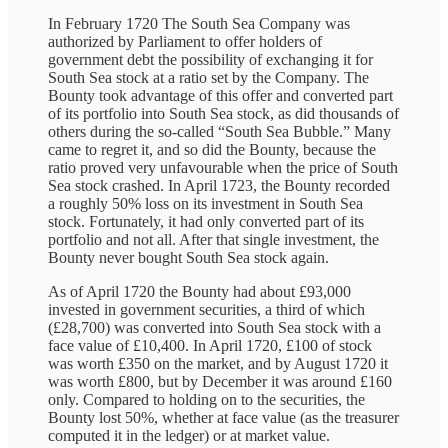
In February 1720 The South Sea Company was
authorized by Parliament to offer holders of
government debt the possibility of exchanging it for
South Sea stock at a ratio set by the Company. The
Bounty took advantage of this offer and converted part
of its portfolio into South Sea stock, as did thousands of
others during the so-called “South Sea Bubble.” Many
came to regret it, and so did the Bounty, because the
ratio proved very unfavourable when the price of South
Sea stock crashed. In April 1723, the Bounty recorded
a roughly 50% loss on its investment in South Sea
stock. Fortunately, it had only converted part of its
portfolio and not all. After that single investment, the
Bounty never bought South Sea stock again.
As of April 1720 the Bounty had about £93,000
invested in government securities, a third of which
(£28,700) was converted into South Sea stock with a
face value of £10,400. In April 1720, £100 of stock
was worth £350 on the market, and by August 1720 it
was worth £800, but by December it was around £160
only. Compared to holding on to the securities, the
Bounty lost 50%, whether at face value (as the treasurer
computed it in the ledger) or at market value.