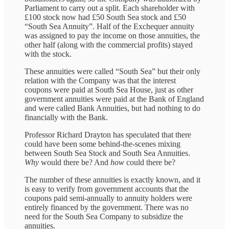
Parliament to carry out a split. Each shareholder with
£100 stock now had £50 South Sea stock and £50
“South Sea Annuity”. Half of the Exchequer annuity
was assigned to pay the income on those annuities, the
other half (along with the commercial profits) stayed
with the stock.
These annuities were called “South Sea” but their only
relation with the Company was that the interest
coupons were paid at South Sea House, just as other
government annuities were paid at the Bank of England
and were called Bank Annuities, but had nothing to do
financially with the Bank.
Professor Richard Drayton has speculated that there
could have been some behind-the-scenes mixing
between South Sea Stock and South Sea Annuities.
Why
would there be? And
how
could there be?
The number of these annuities is exactly known, and it
is easy to verify from government accounts that the
coupons paid semi-annually to annuity holders were
entirely financed by the government. There was no
need for the South Sea Company to subsidize the
annuities.