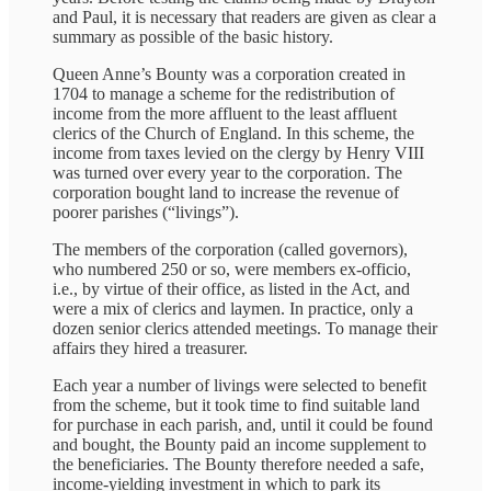
and Paul, it is necessary that readers are given as clear a
summary as possible of the basic history.
Queen Anne’s Bounty was a corporation created in
1704 to manage a scheme for the redistribution of
income from the more affluent to the least affluent
clerics of the Church of England. In this scheme, the
income from taxes levied on the clergy by Henry VIII
was turned over every year to the corporation. The
corporation bought land to increase the revenue of
poorer parishes (“livings”).
The members of the corporation (called governors),
who numbered 250 or so, were members ex-officio,
i.e., by virtue of their office, as listed in the Act, and
were a mix of clerics and laymen. In practice, only a
dozen senior clerics attended meetings. To manage their
affairs they hired a treasurer.
Each year a number of livings were selected to benefit
from the scheme, but it took time to find suitable land
for purchase in each parish, and, until it could be found
and bought, the Bounty paid an income supplement to
the beneficiaries. The Bounty therefore needed a safe,
income-yielding investment in which to park its