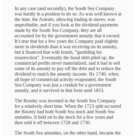
In any case (and secondly), the South Sea Company
was hardly in a position to do so. As was well known at
the time, the Asiento, allowing trading in slaves, was
unprofitable, and if you look at the dividend payments
made by the South Sea Company, they are all
accounted for by the government annuity that it owned.
It’s true that for a few years the Company paid slightly
more in dividends than it was receiving on its annuity,
but it financed that with bonds, “gambling for
resurrection”. Eventually the bond debt piled up, the
commercial profits never materialized, and it had to sell
some of its annuity to pay off the debt and to reduce the
dividend to match the annuity income. By 1740, when
all hope of commercial activity evaporated, the South
Sea Company was just a conduit for a government
annuity, and it survived in that form until 1853.
The Bounty was invested in the South Sea Company
for a relatively short
time. When the 1723 split occurred
the Bounty had both South Sea stock and South Sea
annuities. It held on to the stock for a few years and
then sold it off between 1728 and 1730.
The South Sea annuities, on the other hand, became the