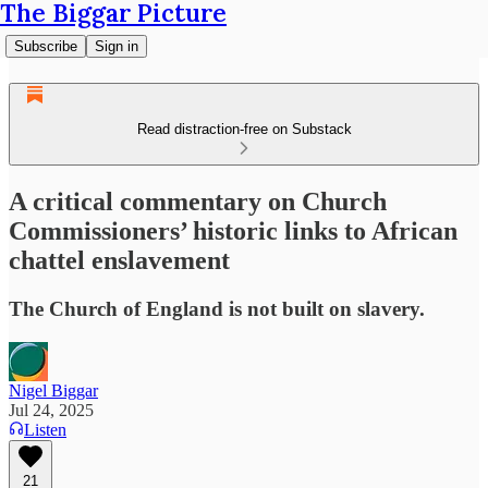
The Biggar Picture
Subscribe
Sign in
Read distraction-free on Substack
A critical commentary on Church
Commissioners’ historic links to African
chattel enslavement
The Church of England is not built on slavery.
Nigel Biggar
Jul 24, 2025
Listen
21