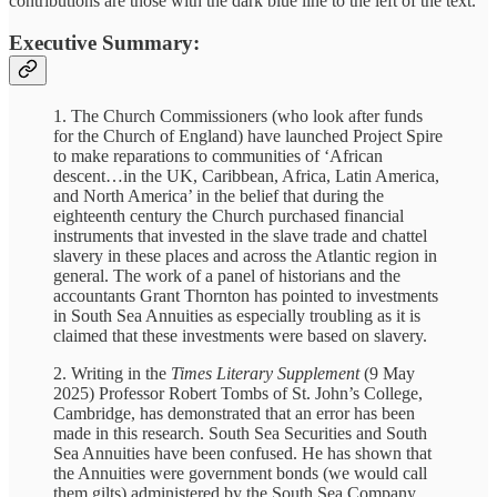
contributions are those with the dark blue line to the left of the text.
Executive Summary:
1. The Church Commissioners (who look after funds
for the Church of England) have launched Project Spire
to make reparations to communities of ‘African
descent…in the UK, Caribbean, Africa, Latin America,
and North America’ in the belief that during the
eighteenth century the Church purchased financial
instruments that invested in the slave trade and chattel
slavery in these places and across the Atlantic region in
general. The work of a panel of historians and the
accountants Grant Thornton has pointed to investments
in South Sea Annuities as especially troubling as it is
claimed that these investments were based on slavery.
2. Writing in the
Times Literary Supplement
(9 May
2025) Professor Robert Tombs of St. John’s College,
Cambridge, has demonstrated that an error has been
made in this research. South Sea Securities and South
Sea Annuities have been confused. He has shown that
the Annuities were government bonds (we would call
them gilts) administered by the South Sea Company.