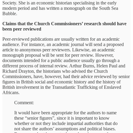
Society. She is an economic historian specialising in the early
modern period and has written a monograph on the South Sea
Bubble.
Claims that the Church Commissioners’ research should have
been peer reviewed
Peer-reviewed publications are usually written for an academic
audience. For instance, an academic journal will send a proposed
article to anonymous peer reviewers. Likewise, an academic
monograph proposal will be sent for peer review. However,
documents intended for a public audience usually go through a
different process of internal review. Arthur Burns, Helen Paul and
Richard Drayton, the historians who advised the Church
Commissioners, have, however, had their advice reviewed by senior
figures in British social and economic history and the history of
British involvement in the Transatlantic Trafficking of Enslaved
Africans.
Comment:
It would have been appropriate for the authors to name
these “senior figures”, since it is important to know
whether or not they include impartial authorities that do
not share the authors’ assumptions and political biases.