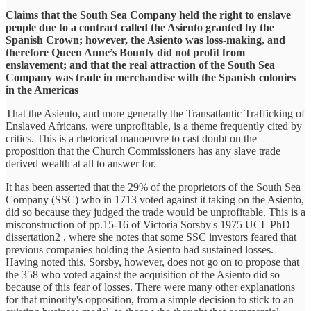
Claims that the South Sea Company held the right to enslave
people due to a contract called the Asiento granted by the
Spanish Crown; however, the Asiento was loss-making, and
therefore Queen Anne’s Bounty did not profit from
enslavement; and that the real attraction of the South Sea
Company was trade in merchandise with the Spanish colonies
in the Americas
That the Asiento, and more generally the Transatlantic Trafficking of
Enslaved Africans, were unprofitable, is a theme frequently cited by
critics. This is a rhetorical manoeuvre to cast doubt on the
proposition that the Church Commissioners has any slave trade
derived wealth at all to answer for.
It has been asserted that the 29% of the proprietors of the South Sea
Company (SSC) who in 1713 voted against it taking on the Asiento,
did so because they judged the trade would be unprofitable. This is a
misconstruction of pp.15-16 of Victoria Sorsby's 1975 UCL PhD
dissertation2 , where she notes that some SSC investors feared that
previous companies holding the Asiento had sustained losses.
Having noted this, Sorsby, however, does not go on to propose that
the 358 who voted against the acquisition of the Asiento did so
because of this fear of losses. There were many other explanations
for that minority's opposition, from a simple decision to stick to an