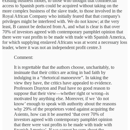
existing business model, to those who thought that commercial
access to Spanish ports could be acquired without taking on the
more complex business of the slave trade, to those involved in the
Royal African Company who initially feared that that company's
privileges might be interfered with. We do not know; at the very
least, B cannot be deduced from A, and what is clear is that over
70% of investors agreed with contemporary pamphlet opinion that
there were vast profits to be made with trade with Spanish America,
for which supplying enslaved Africans was at worst a necessary loss
leader, where it was not an independent profit centre.3
Comment:
It is regrettable that the authors choose, uncharitably, to
insinuate that their critics are acting in bad faith by
indulging in a “rhetorical manoeuvre”. In taking the
view they have, the critics have appealed to evidence.
Professors Drayton and Paul have no good reason to
suppose that their view—whether right or wrong--is
motivated by anything else. Moreover, if we ’do not
know’ enough to speak with authority about the reasons
why 29% of the proprietors voted against acquiring the
Asiento, how can it be asserted ‘that over 70% of
investors agreed with contemporary pamphlet opinion
that there were vast profits to be made with trade with
Spanish America’. If we cannot be sure about the