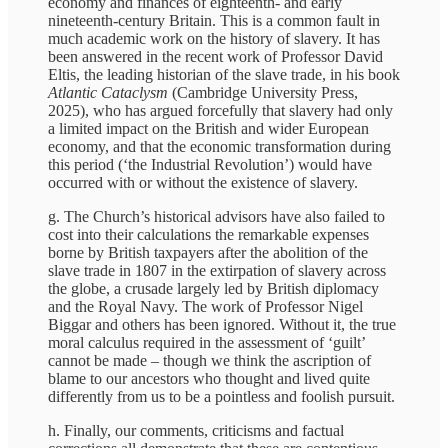
economy and finances of eighteenth- and early
nineteenth-century Britain. This is a common fault in
much academic work on the history of slavery. It has
been answered in the recent work of Professor David
Eltis, the leading historian of the slave trade, in his book
Atlantic Cataclysm
(Cambridge University Press,
2025), who has argued forcefully that slavery had only
a limited impact on the British and wider European
economy, and that the economic transformation during
this period (‘the Industrial Revolution’) would have
occurred with or without the existence of slavery.
g. The Church’s historical advisors have also failed to
cost into their calculations the remarkable expenses
borne by British taxpayers after the abolition of the
slave trade in 1807 in the extirpation of slavery across
the globe, a crusade largely led by British diplomacy
and the Royal Navy. The work of Professor Nigel
Biggar and others has been ignored. Without it, the true
moral calculus required in the assessment of ‘guilt’
cannot be made – though we think the ascription of
blame to our ancestors who thought and lived quite
differently from us to be a pointless and foolish pursuit.
h. Finally, our comments, criticisms and factual