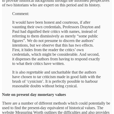
to provide historical background through the informed perspectives
of two historians who are expert on this period and its history.
Comment:
It would have been honest and courteous, if after
vaunting their own credentials, Professors Drayton and
Paul had dignified their critics with names, instead of
referring to them dismissively as merely “some public
figures”. We do not presume to discern the authors’
intentions, but we observe that this has two effects.
First, it hides from the reader the critics’ own
credentials, which might be considerable. And second,
it dispenses the authors from having to respond exactly
to what their critics have written.
It is also regrettable and uncharitable that the authors
have chosen to tar criticism made in good faith with the
brush of ‘cynicism’. It is perfectly possible to harbour
reasonable doubts without being cynical.
Note on present day monetary values
There are a number of different methods which could potentially be
used to find the present-day equivalent of historical values. The
website Measuring Worth outlines the difficulties and also provides