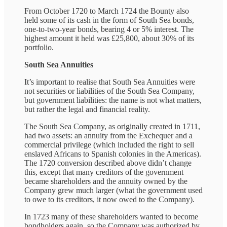
From October 1720 to March 1724 the Bounty also
held some of its cash in the form of South Sea bonds,
one-to-two-year bonds, bearing 4 or 5% interest. The
highest amount it held was £25,800, about 30% of its
portfolio.
South Sea Annuities
It’s important to realise that South Sea Annuities were
not securities or liabilities of the South Sea Company,
but government liabilities: the name is not what matters,
but rather the legal and financial reality.
The South Sea Company, as originally created in 1711,
had two assets: an annuity from the Exchequer and a
commercial privilege (which included the right to sell
enslaved Africans to Spanish colonies in the Americas).
The 1720 conversion described above didn’t change
this, except that many creditors of the government
became shareholders and the annuity owned by the
Company grew much larger (what the government used
to owe to its creditors, it now owed to the Company).
In 1723 many of these shareholders wanted to become
bondholders again, so the Company was authorized by