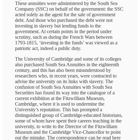
These annuities were administered by the South Sea
Company (SSC) on behalf of the government: the SSC
acted solely as the agent for the sale of government
debt. And those who purchased the debt were not
investing in slavery but lending funds to the
government. At certain points in the period under
scrutiny, such as during the French Wars between
1793-1815, ‘investing in the funds’ was viewed as a
patriotic act, indeed a public duty.
The University of Cambridge and some of its colleges
also purchased South Sea Annuities in the eighteenth
century, and this has also been misunderstood by
researchers who, in recent years, were contracted to
advise the university on its links with slavery. The
confusion of South Sea Annuities with South Sea
Securities has found its way into the catalogue of a
current exhibition at the Fitzwilliam Museum,
Cambridge, where it is used to undermine the
University’s reputation. This has prompted a
distinguished group of Cambridge-educated historians,
some of whom have spent their careers teaching in the
university, to write to the Director of the Fitzwilliam
Museum and the Cambridge Vice-Chancellor to point
out the mistake. The correspondence can be read here