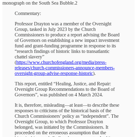
monograph on the South Sea Bubble.2
Commentary:
Professor Drayton was a member of the Oversight
Group, tasked in July 2023 by the Church
Commissioners to produce a report advising the Board
of Governors on establishing a new impact investment
fund and grant-funding programme in response to its
“research findings of historic links to transatlantic
chattel slavery”
(
https://www.churchofengland.org/media/press-
releases/church-commissioners-announce-members-
oversight-group-advise-response-historic
).
This report, entitled “Healing, Justice, and Repair:
Oversight Group Recommendations to the Board of
Governors”, was published on 4 March 2024.
It is, therefore, misleading—at least—to describe these
responses to criticisms of the historical basis of the
Church Commissioners’ policy as “independent”. The
Oversight Group, to which Professor Drayton
belonged, was initiated by the Commissioners. It
proceeded on the erroneous assumption that the