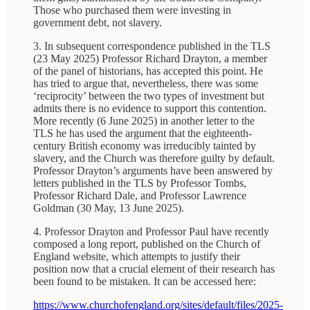
Those who purchased them were investing in
government debt, not slavery.
3. In subsequent correspondence published in the TLS
(23 May 2025) Professor Richard Drayton, a member
of the panel of historians, has accepted this point. He
has tried to argue that, nevertheless, there was some
‘reciprocity’ between the two types of investment but
admits there is no evidence to support this contention.
More recently (6 June 2025) in another letter to the
TLS he has used the argument that the eighteenth-
century British economy was irreducibly tainted by
slavery, and the Church was therefore guilty by default.
Professor Drayton’s arguments have been answered by
letters published in the TLS by Professor Tombs,
Professor Richard Dale, and Professor Lawrence
Goldman (30 May, 13 June 2025).
4. Professor Drayton and Professor Paul have recently
composed a long report, published on the Church of
England website, which attempts to justify their
position now that a crucial element of their research has
been found to be mistaken. It can be accessed here:
https://www.churchofengland.org/sites/default/files/2025-