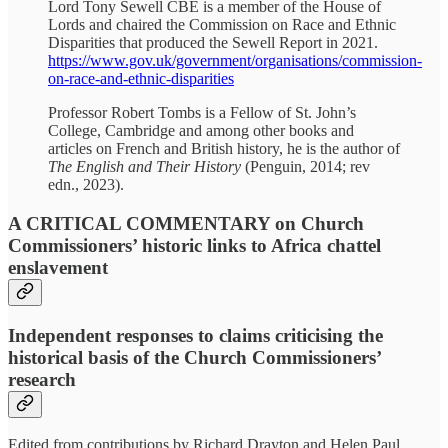
Lord Tony Sewell CBE is a member of the House of
Lords and chaired the Commission on Race and Ethnic
Disparities that produced the Sewell Report in 2021.
https://www.gov.uk/government/organisations/commission-
on-race-and-ethnic-disparities
Professor Robert Tombs is a Fellow of St. John’s
College, Cambridge and among other books and
articles on French and British history, he is the author of
The English and Their History
(Penguin, 2014; rev
edn., 2023).
A CRITICAL COMMENTARY on Church
Commissioners’ historic links to Africa chattel
enslavement
Independent responses to claims criticising the
historical basis of the Church Commissioners’
research
Edited from contributions by Richard Drayton and Helen Paul