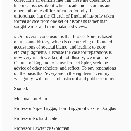
corrections all demonstrate that these are contentious
historical issues about which academic historians and
other authorities differ, often profoundly. It is
unfortunate that the Church of England has only taken
formal advice from one set of historians rather than
sought wider and more balanced views.
i. Our overall conclusion is that Project Spire is based
on unsound history, which is encouraging unfounded
accusations of societal blame, and leading to poor
ethical judgments. Because the case for reparations is
now very much weaker, if not illusory, we urge the
Church of England to pause Project Spire, seek the
advice of other scholars, and reflect. To pay reparations
on the basis that ‘everyone in the eighteenth century
was guilty’ will not stand historical and public scrutiny.
Signed:
Mr Jonathan Baird
Professor Nigel Biggar, Lord Biggar of Castle-Douglas
Professor Richard Dale
Professor Lawrence Goldman