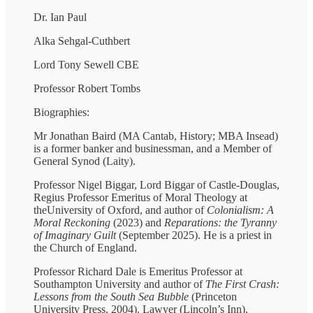
Dr. Ian Paul
Alka Sehgal-Cuthbert
Lord Tony Sewell CBE
Professor Robert Tombs
Biographies:
Mr Jonathan Baird (MA Cantab, History; MBA Insead)
is a former banker and businessman, and a Member of
General Synod (Laity).
Professor Nigel Biggar, Lord Biggar of Castle-Douglas,
Regius Professor Emeritus of Moral Theology at
theUniversity of Oxford, and author of
Colonialism: A
Moral Reckoning
(2023) and
Reparations: the
Tyranny
of Imaginary Guilt
(September 2025). He is a priest in
the Church of England.
Professor Richard Dale is Emeritus Professor at
Southampton University and author of
The First Crash:
Lessons from the South Sea Bubble
(Princeton
University Press, 2004). Lawyer (Lincoln’s Inn),