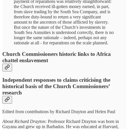
payment of reparations was relatively straightforward:
the Church received ill-gotten money earned, in part,
from slave trading by the South Sea Company, and is
therefore duty-bound to return a very significant
amount to the ancestors of those afflicted by slavery.
But once the nature of the Church’s investments in
South Sea Annuities is understood correctly, there is no
longer the same rationale – indeed, perhaps not any
rationale at all - for reparations on the scale planned.
Church Commissioners historic links to Africa
chattel enslavement
Independent responses to claims criticising the
historical basis of the Church Commissioners’
research
Edited from contributions by Richard Drayton and Helen Paul
About Richard Drayton:
Professor Richard Drayton was born in
Guyana and grew up in Barbados. He was educated at Harvard,