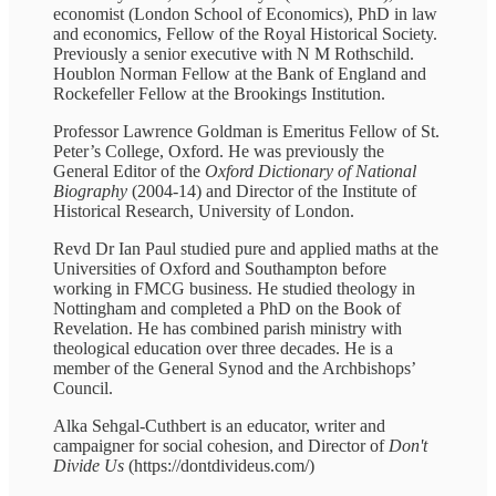
economist (London School of Economics), PhD in law
and economics, Fellow of the Royal Historical Society.
Previously a senior executive with N M Rothschild.
Houblon Norman Fellow at the Bank of England and
Rockefeller Fellow at the Brookings Institution.
Professor Lawrence Goldman is Emeritus Fellow of St.
Peter’s College, Oxford. He was previously the
General Editor of the
Oxford Dictionary of National
Biography
(2004-14) and Director of the Institute of
Historical Research, University of London.
Revd Dr Ian Paul studied pure and applied maths at the
Universities of Oxford and Southampton before
working in FMCG business. He studied theology in
Nottingham and completed a PhD on the Book of
Revelation. He has combined parish ministry with
theological education over three decades. He is a
member of the General Synod and the Archbishops’
Council.
Alka Sehgal-Cuthbert is an educator, writer and
campaigner for social cohesion, and Director of
Don't
Divide Us
(https://dontdivideus.com/)