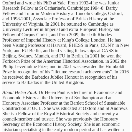
Oxford and wrote his PhD at Yale. From 1992-4 he was Junior
Research Fellow at St Catharine's, Cambridge; 1994-8, Darby
Fellow and Tutor in Modern History at Lincoln College, Oxford;
and 1998-2001, Associate Professor of British History at the
University of Virginia. In 2001 he returned to Cambridge as
University Lecturer in Imperial and extra-European History and
Fellow of Corpus Christi, and from 2009, the sixth Rhodes
Professor of Imperial History at King's College London. He has
been Visiting Professor at Harvard, EHESS in Paris, CUNY in New
York, and FU Berlin, and held visiting fellowships at CASS in
Beijing, Sydney, Munich, and FU in Berlin. In 2001 he won the
Forkosch Prize of the American Historical Association, in 2002 the
Philip Leverhulme Prize, and in 2021 was awarded the Humboldt
Prize in recognition of his "lifetime research achievements". In 2016
he received the Barbados Jubilee Honour in recognition of his
service to Barbados in the United Kingdom.
About Helen Paul:
Dr Helen Paul is a lecturer in Economics and
Economic History at the University of Southampton and an
Honorary Associate Professor at the Bartlett School of Sustainable
Construction at UCL. She was educated at Oxford and St Andrews.
She is a Fellow of the Royal Historical Society and currently a
council-member and trustee. She was previously the Honorary
Secretary of the Economic History Society. She is an economic
historian specialising in the early modern period and has written a