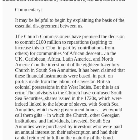
Commentary:
It may be helpful to begin by explaining the basis of the
essential disagreement between us.
The Church Commissioners have premised the decision
to commit £100 million to reparations (aspiring to
increase this to £1bn, in part by contributions from
others) for communities ‘of African descent…in the
UK, Caribbean, Africa, Latin America, and North
America’ on the investment of the eighteenth-century
Church in South Sea Annuities. It has been claimed that
these financial instruments were based, in part, on
profits made from the labour of slaves on British
colonial possessions in the West Indies. But this is an
error. The advisors to the Church have confused South
Sea Securities, shares issued in the 1720s, which were
indeed linked to the labour of slaves, with South Sea
Annuities, which were government bonds – we would
call them gilts – in which the Church, other Georgian
institutions, and individuals, invested. South Sea
Annuities were purchased by investors who were paid
an annual interest on their subscription and had their
capital returned in full on the maturity of the bond.