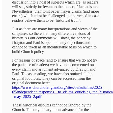
discussion into a host of subjects which are, as readers
will see, strictly irrelevant to the matter of fact at issue.
Nevertheless, their long paper makes claims (and more
errors) which must be challenged and corrected in case
readers believe them to be ‘historical truth’.
Just as there are many interpretations and views of the
scriptures, so there are many different versions of
history. As our comments will show, the paper by
Drayton and Paul is open to many objections and
cannot be taken as an incontestable basis on which to
build Church policy.
For reasons of space (and to ensure that we do not try
the patience of readers) we have not commented on
every claim and argument advanced by Drayton and
Paul. To ease reading, we have also omitted all the
original footnotes. They can be accessed from the
original document here:
https://www.churchofengland.org/sites/default/files/2025-
05/independent_responses__to_claims_criticising_the_histori
_may_2025_2.pdf
These historical disputes cannot be ignored by the
Church. The original argument advanced for the