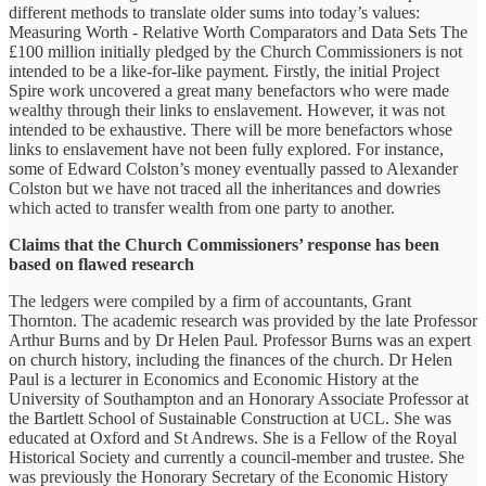
different methods to translate older sums into today’s values:
Measuring Worth - Relative Worth Comparators and Data Sets The
£100 million initially pledged by the Church Commissioners is not
intended to be a like-for-like payment. Firstly, the initial Project
Spire work uncovered a great many benefactors who were made
wealthy through their links to enslavement. However, it was not
intended to be exhaustive. There will be more benefactors whose
links to enslavement have not been fully explored. For instance,
some of Edward Colston’s money eventually passed to Alexander
Colston but we have not traced all the inheritances and dowries
which acted to transfer wealth from one party to another.
Claims that the Church Commissioners’ response has been
based on flawed research
The ledgers were compiled by a firm of accountants, Grant
Thornton. The academic research was provided by the late Professor
Arthur Burns and by Dr Helen Paul. Professor Burns was an expert
on church history, including the finances of the church. Dr Helen
Paul is a lecturer in Economics and Economic History at the
University of Southampton and an Honorary Associate Professor at
the Bartlett School of Sustainable Construction at UCL. She was
educated at Oxford and St Andrews. She is a Fellow of the Royal
Historical Society and currently a council-member and trustee. She
was previously the Honorary Secretary of the Economic History