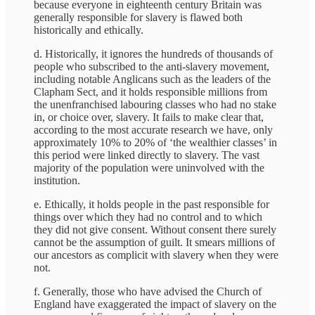
because everyone in eighteenth century Britain was
generally responsible for slavery is flawed both
historically and ethically.
d. Historically, it ignores the hundreds of thousands of
people who subscribed to the anti-slavery movement,
including notable Anglicans such as the leaders of the
Clapham Sect, and it holds responsible millions from
the unenfranchised labouring classes who had no stake
in, or choice over, slavery. It fails to make clear that,
according to the most accurate research we have, only
approximately 10% to 20% of ‘the wealthier classes’ in
this period were linked directly to slavery. The vast
majority of the population were uninvolved with the
institution.
e. Ethically, it holds people in the past responsible for
things over which they had no control and to which
they did not give consent. Without consent there surely
cannot be the assumption of guilt. It smears millions of
our ancestors as complicit with slavery when they were
not.
f. Generally, those who have advised the Church of
England have exaggerated the impact of slavery on the