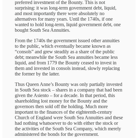
preferred investment of the Bounty. This is not
surprising: it was long-term government debt, liquid,
and most importantly there were absolutely no
alternatives for many years. Until the 1740s, if one
wanted to hold long-term, liquid government debt, one
bought South Sea Annuities.
From the 1740s the government issued other annuities
to the public, which eventually became known as
“consols” and grew steadily as a share of the public
debt; meanwhile the South Sea annuities became less
liquid, and from 1779 the Bounty ceased to invest in
them and invested in consols instead, slowly replacing
the former by the latter.
Thus Queen Anne’s Bounty was only partially invested
in South Sea stock – shares in a company that had been
given the Asiento – for a decade. In that period, this
shareholding lost money for the Bounty and the
governors then sold off the holding. Much more
important to the finances of the eighteenth-century
Church of England were South Sea Annuities and these
had nothing whatsoever to do with either the stock or
the activities of the South Sea Company, which merely
administered the bonds for the government.