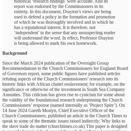
historical ‘research findings’ were accurate. And its
report was endorsed by the Commissioners in its
entirety. In this document, Drayton’s views are being
used to defend a policy in the formation and promotion
of which he was thoroughly involved and in which he
has a reputational interest. It is therefore, not
‘independent’ in the sense that any unsuspecting reader
will understand the word. In effect, Professor Drayton
is being allowed to mark his own homework.
Background
Since the March 2024 publication of the Oversight Group
Recommendations to the Church Commissioners for England Board
of Governors report, some public figures have published articles
refuting aspects of the Church Commissioners’ research into its
historic links with African chattel enslavement; for example, on the
significance or otherwise of the investment in South Sea Company
Annuities. This criticism has given rise to cynicism for some about
the validity of the foundational research underpinning the Church
Commissioners’ response (named internally as ‘Project Spire’). On
14 June 2024 Gareth Mostyn, Chief Executive Officer of the
Church Commissioners, published an article in the Church Times to
speak to some of the thematic issues raised indirectly: Why links to
the slave trade do matter (churchtimes.co.uk) This paper is designed