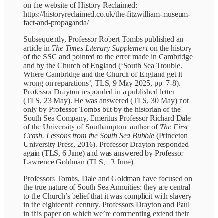
on the website of History Reclaimed:
https://historyreclaimed.co.uk/the-fitzwilliam-museum-
fact-and-propaganda/
Subsequently, Professor Robert Tombs published an
article in
The Times Literary Supplement
on the history
of the SSC and pointed to the error made in Cambridge
and by the Church of England (‘South Sea Trouble.
Where Cambridge and the Church of England get it
wrong on reparations’, TLS, 9 May 2025, pp. 7-8).
Professor Drayton responded in a published letter
(TLS, 23 May). He was answered (TLS, 30 May) not
only by Professor Tombs but by the historian of the
South Sea Company, Emeritus Professor Richard Dale
of the University of Southampton, author of
The First
Crash. Lessons from the South Sea Bubble
(Princeton
University Press, 2016). Professor Drayton responded
again (TLS, 6 June) and was answered by Professor
Lawrence Goldman (TLS, 13 June).
Professors Tombs, Dale and Goldman have focused on
the true nature of South Sea Annuities: they are central
to the Church’s belief that it was complicit with slavery
in the eighteenth century. Professors Drayton and Paul
in this paper on which we’re commenting extend their