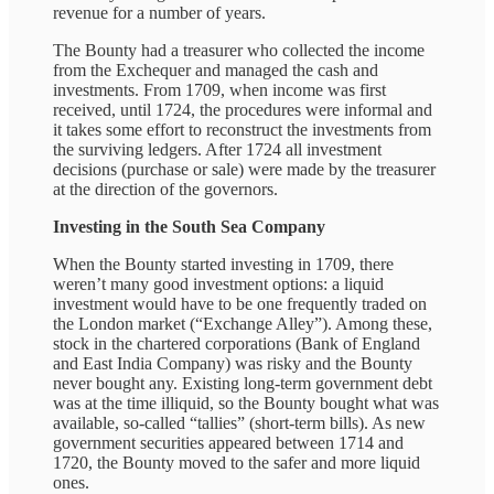
revenue for a number of years.
The Bounty had a treasurer who collected the income
from the Exchequer and managed the cash and
investments. From 1709, when income was first
received, until 1724, the procedures were informal and
it takes some effort to reconstruct the investments from
the surviving ledgers. After 1724 all investment
decisions (purchase or sale) were made by the treasurer
at the direction of the governors.
Investing in the South Sea Company
When the Bounty started investing in 1709, there
weren’t many good investment options: a liquid
investment would have to be one frequently traded on
the London market (“Exchange Alley”). Among these,
stock in the chartered corporations (Bank of England
and East India Company) was risky and the Bounty
never bought any. Existing long-term government debt
was at the time illiquid, so the Bounty bought what was
available, so-called “tallies” (short-term bills). As new
government securities appeared between 1714 and
1720, the Bounty moved to the safer and more liquid
ones.