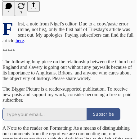
1
7
F
irst, a note from Nigel’s editor: Due to a copy/paste error
(mine, not his), only the first half of Tuesday’s article was
sent out. My apologies. Paying subscribers can find the full
article
here
.
*****
The following long piece on the relationship between the Church of
England and slavery is going out without any paywalls because of
its importance to Anglicans, Britons, and anyone who cares about
the objectivity of history. Please share widely.
The Biggar Picture is a reader-supported publication. To receive
new posts and support my work, consider becoming a free or paid
subscriber.
Subscribe
A Note to the reader on Formatting: As a means of distinguishing
our comments from the report we are commenting on, our