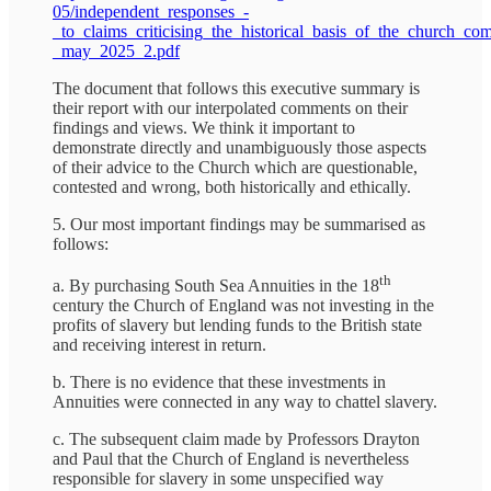
05/independent_responses_-
_to_claims_criticising_the_historical_basis_of_the_church_co
_may_2025_2.pdf
The document that follows this executive summary is
their report with our interpolated comments on their
findings and views. We think it important to
demonstrate directly and unambiguously those aspects
of their advice to the Church which are questionable,
contested and wrong, both historically and ethically.
5. Our most important findings may be summarised as
follows:
th
a. By purchasing South Sea Annuities in the 18
century the Church of England was not investing in the
profits of slavery but lending funds to the British state
and receiving interest in return.
b. There is no evidence that these investments in
Annuities were connected in any way to chattel slavery.
c. The subsequent claim made by Professors Drayton
and Paul that the Church of England is nevertheless
responsible for slavery in some unspecified way