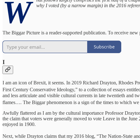
W
why I voted (by a narrow margin) in the 2016 refere
The Biggar Picture is a reader-supported publication. To receive new
Subscribe
I
I am an icon of Brexit, it seems. In 2019 Richard Drayton, Rhodes Pr
First Century Conservative Ideology,” to a collection of essays entitle
and less articulate and visible cultural currents in late twentieth and
flames…. The Biggar phenomenon is a sign of the times to which we 
Awfully flattered as I am by the cultural importance Professor Drayton 
the claim that voters were generally moved to vote Leave in the June 
enjoyed in 1900.
Next, while Drayton claims that my 2016 blog, “The Nation-State an