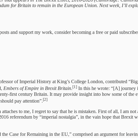
ndum for Britain to remain in the European Union. Next week, I’ll exp
 posts and support my work, consider becoming a free or paid subscriber
ofessor of Imperial History at King’s College London, contributed “Big
[1]
d,
Embers of Empire in Brexit Britain
.
In this he wrote: “[A] journey 
 twenty-first century Britain. It may provide insight into how some of t
[2]
should pay attention”.
attaches to me, I regret to say that he is mistaken. First of all, I am n
2016 referendum by “imperial nostalgia”, in the vain hope that Brexit w
d the Case for Remaining in the EU,” comprised an argument for leavi