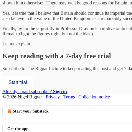
shown him otherwise: “There may well be good reasons for Britain to re
Yes, it is true that I believe that Britain should continue its imperial
also believe in the value of the United Kingdom as a remarkably succe
Finally, by far the largest fly in Professor Drayton’s narrative ointmen
Remain. (I got the figures right, but not the bias.)
Let me explain.
Keep reading with a 7-day free trial
Subscribe to
The Biggar Picture
to keep reading this post and get 7 day
Start trial
Already a paid subscriber?
Sign in
© 2026 Nigel Biggar
·
Privacy
∙
Terms
∙
Collection notice
Start your Substack
Get the app