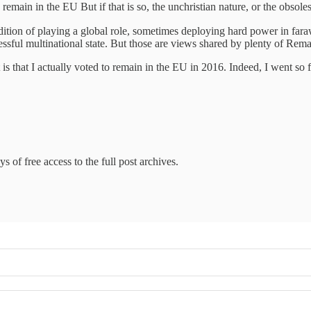
main in the EU But if that is so, the unchristian nature, or the obsolesc
 tradition of playing a global role, sometimes deploying hard power in far
ssful multinational state. But those are views shared by plenty of Remai
t is that I actually voted to remain in the EU in 2016. Indeed, I went so
s of free access to the full post archives.