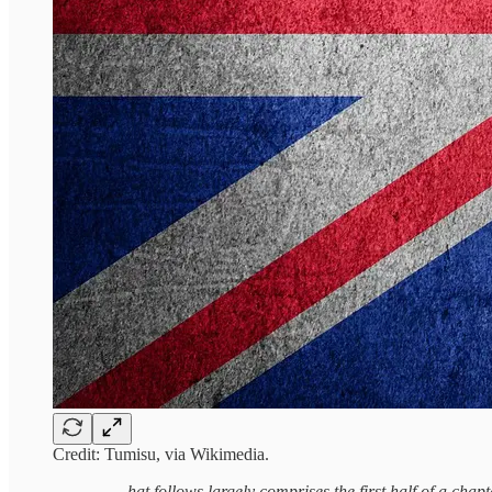
Credit: Tumisu, via Wikimedia.
hat follows largely comprises the first half of a chap