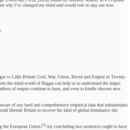
lain why I’ve changed my mind and would vote to stay out now.
.
gar vs Little Britain: God, War, Union, Brexit and Empire in Twenty-
into the mind-world of Biggar can help us to understand the larger,
he embers of empire continue to burn, and even to kindle obscure new
ot aware of any hard and comprehensive empirical data that substantiates
ould liberate Britain to recover the kind of global dominance she
[3]
ng the European Union,
my concluding two sentences ought to have