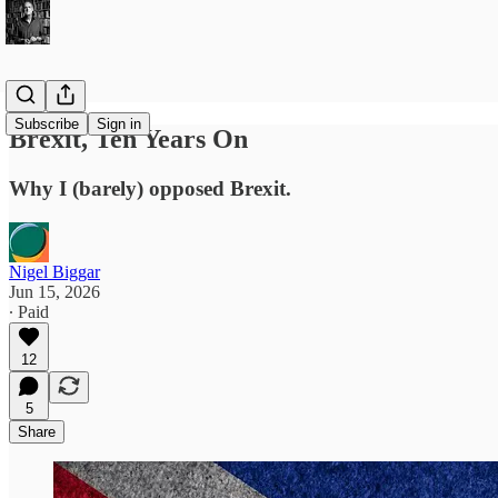
Subscribe
Sign in
Brexit, Ten Years On
Why I (barely) opposed Brexit.
Nigel Biggar
Jun 15, 2026
∙ Paid
12
5
Share