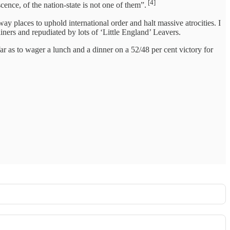
[4]
ence, of the nation-state is not one of them”.
away places to uphold international order and halt massive atrocities. I
ners and repudiated by lots of ‘Little England’ Leavers.
 far as to wager a lunch and a dinner on a 52/48 per cent victory for