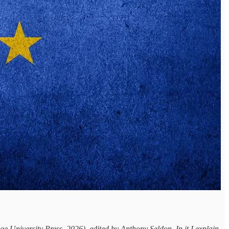
University Press, 2026), edited by Anthony Seldon. In it I explain