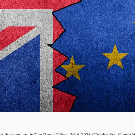
ter that appears in
The Brexit Effect, 2016-2026
(Cambridge: Cambridge 