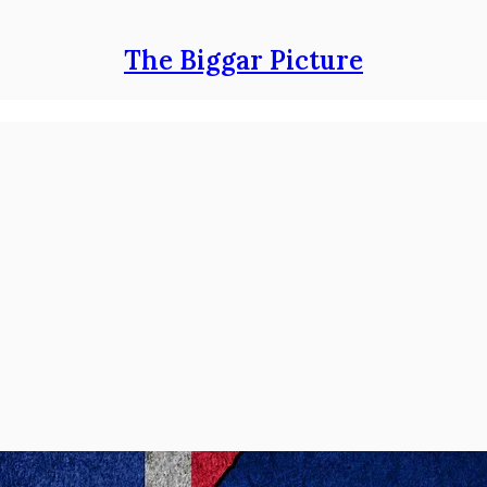
The Biggar Picture