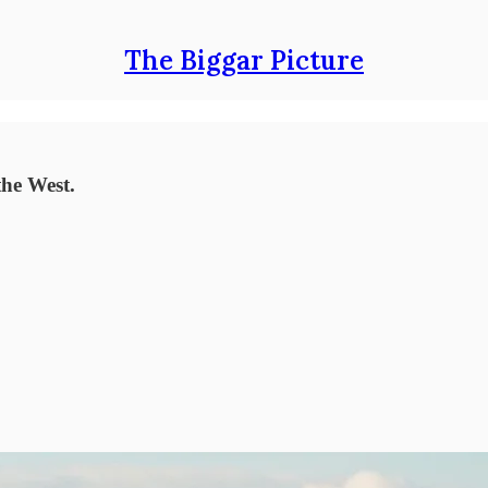
The Biggar Picture
the West.