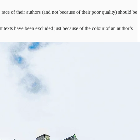
 race of their authors (and not because of their poor quality) should be
tant texts have been excluded just because of the colour of an author’s