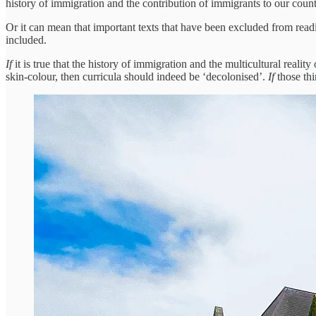
history of immigration and the contribution of immigrants to our count
Or it can mean that important texts that have been excluded from readin
included.
If
it is true that the history of immigration and the multicultural real
skin-colour, then curricula should indeed be ‘decolonised’.
If
those th