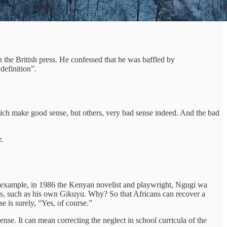
 the British press. He confessed that he was baffled by
definition”.
which make good sense, but others, very bad sense indeed. And the bad
.
or example, in 1986 the Kenyan novelist and playwright, Ngugi wa
ges, such as his own Gikuyu. Why? So that Africans can recover a
e is surely, “Yes, of course.”
nse. It can mean correcting the neglect in school curricula of the