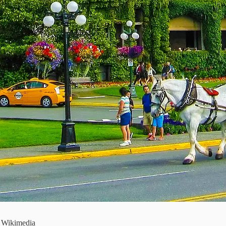
a Wikimedia