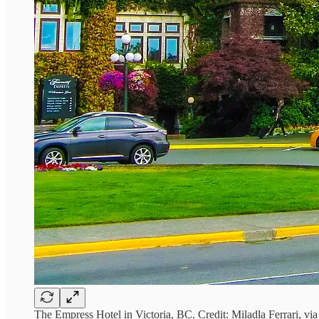
The Empress Hotel in Victoria, BC. Credit: Miladla Ferrari, vi