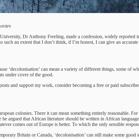
loviev
 University, Dr Anthony Freeling, made a confession, widely reported in
such an extent that I don’t think, if I’m honest, I can give an accurate 
cause ‘decolonisation’ can mean a variety of different things, some of 
ts under cover of the good.
 posts and support my work, consider becoming a free or paid subscriber
European colonies. There it can mean something entirely reasonable. F
 he argued that African literature should be written in African langua
hatever comes out of Europe is better. To which the only sensible respons
emporary Britain or Canada, ‘decolonisation’ can still make some good se