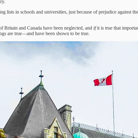
ry.
g lists in schools and universities, just because of prejudice against the
ity of Britain and Canada have been neglected, and
if
it is true that impor
ings are true—and have been shown to be true.