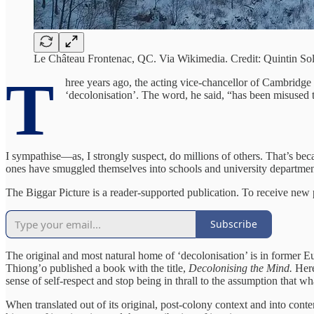
Le Château Frontenac, QC. Via Wikimedia. Credit: Quintin So
T
hree years ago, the acting vice-chancellor of Cambridge
‘decolonisation’. The word, he said, “has been misused to 
I sympathise—as, I strongly suspect, do millions of others. That’s be
ones have smuggled themselves into schools and university departmen
The Biggar Picture is a reader-supported publication. To receive new
Subscribe
The original and most natural home of ‘decolonisation’ is in former 
Thiong’o published a book with the title,
Decolonising the Mind.
Here
sense of self-respect and stop being in thrall to the assumption that w
When translated out of its original, post-colony context and into cont