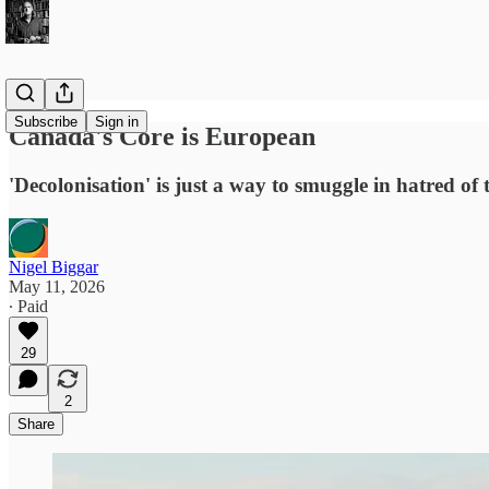
Subscribe
Sign in
Canada's Core is European
'Decolonisation' is just a way to smuggle in hatred of 
Nigel Biggar
May 11, 2026
∙ Paid
29
2
Share