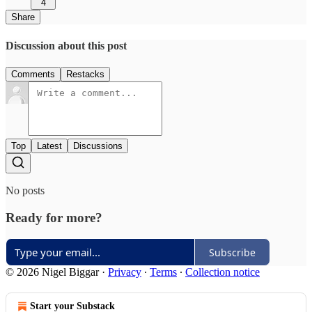
4
Share
Discussion about this post
Comments
Restacks
Top
Latest
Discussions
No posts
Ready for more?
Subscribe
© 2026 Nigel Biggar
·
Privacy
∙
Terms
∙
Collection notice
Start your Substack