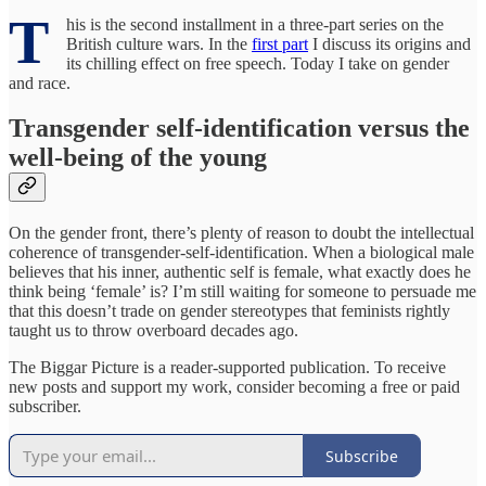
T
his is the second installment in a three-part series on the
British culture wars. In the
first part
I discuss its origins and
its chilling effect on free speech. Today I take on gender
and race.
Transgender self-identification versus the
well-being of the young
On the gender front, there’s plenty of reason to doubt the intellectual
coherence of transgender-self-identification. When a biological male
believes that his inner, authentic self is female, what exactly does he
think being ‘female’ is? I’m still waiting for someone to persuade me
that this doesn’t trade on gender stereotypes that feminists rightly
taught us to throw overboard decades ago.
The Biggar Picture is a reader-supported publication. To receive
new posts and support my work, consider becoming a free or paid
subscriber.
Subscribe