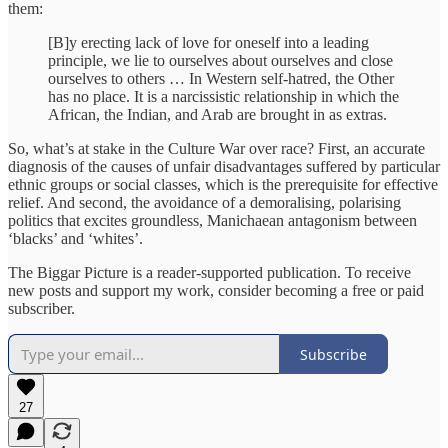
them:
[B]y erecting lack of love for oneself into a leading
principle, we lie to ourselves about ourselves and close
ourselves to others … In Western self-hatred, the Other
has no place. It is a narcissistic relationship in which the
African, the Indian, and Arab are brought in as extras.
So, what’s at stake in the Culture War over race? First, an accurate
diagnosis of the causes of unfair disadvantages suffered by particular
ethnic groups or social classes, which is the prerequisite for effective
relief. And second, the avoidance of a demoralising, polarising
politics that excites groundless, Manichaean antagonism between
‘blacks’ and ‘whites’.
The Biggar Picture is a reader-supported publication. To receive
new posts and support my work, consider becoming a free or paid
subscriber.
Subscribe
27