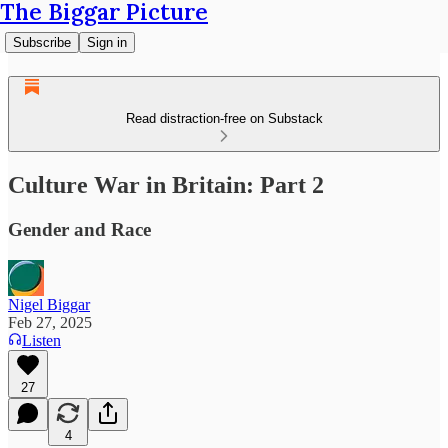
The Biggar Picture
Subscribe
Sign in
Read distraction-free on Substack
Culture War in Britain: Part 2
Gender and Race
Nigel Biggar
Feb 27, 2025
Listen
27
4