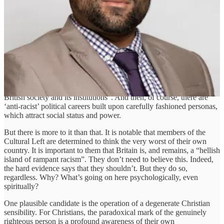
empirically, they react with keen curiosity, albeit with scepticism.
That’s because what matters above all else to them is solving the real
problems of human distress and injustice.
Yet that is not how the ‘progressive’ Left react. Instead of words of
doubt and criticism, they react with the fist of repression, filling the
air with abuse and threat, desperate to freeze thought with fear. So,
what do they really care about? Ehsan suggests that money is one
thing, writing that “the financial health of bad-faith actors ultimately
rests on the peddling of fundamentally warped interpretations of
British society and its institutions”. And then, of course, there are
‘anti-racist’ political careers built upon carefully fashioned personas,
which attract social status and power.
But there is more to it than that. It is notable that members of the
Cultural Left are determined to think the very worst of their own
country. It is important to them that Britain is, and remains, a “hellish
island of rampant racism”. They don’t need to believe this. Indeed,
the hard evidence says that they shouldn’t. But they do so,
regardless. Why? What’s going on here psychologically, even
spiritually?
One plausible candidate is the operation of a degenerate Christian
sensibility. For Christians, the paradoxical mark of the genuinely
righteous person is a profound awareness of their own