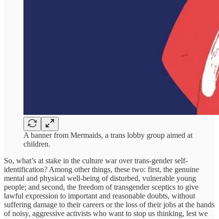
A banner from Mermaids, a trans lobby group aimed at
children.
So, what’s at stake in the culture war over trans-gender self-
identification? Among other things, these two: first, the genuine
mental and physical well-being of disturbed, vulnerable young
people; and second, the freedom of transgender sceptics to give
lawful expression to important and reasonable doubts, without
suffering damage to their careers or the loss of their jobs at the hands
of noisy, aggressive activists who want to stop us thinking, lest we