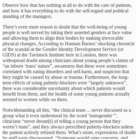
Observe how that has nothing at all to do with the care of patients,
and how it has everything to do with the self-regard and political
standing of the managers.
There’s even more reason to doubt that the well-being of young
people is well served by taking their asserted genders at face value
and allowing them to align their bodies by making irrevocable
physical changes. According to Hannan Barnes’ shocking chronicle
of the scandal at the Gender Identity Development Service (or
GIDS) at the Tavistock Institute here in London, there was
widespread doubt among clinicians about young people’s claims of
“an inborn ‘trans’ nature”, awareness that these were sometimes
correlated with eating disorders and self-harm, and suspicion that
they might be caused by abuse or trauma. Furthermore, the long-
term effects of using puberty-blockers were “largely unknown”,
there was considerable uncertainty about which patients would
benefit from them, and the health of some young patients actually
seemed to worsen while on them.
Notwithstanding all this, “the clinical team ... never discussed as a
group what it even understood by the word ‘transgender’”,
clinicians “never dream[t] of telling a young person that they
weren’t trans”, and they always prescribed puberty-blockers unless
the patient actively refused them. What’s more, expressions of doubt
by staff were discouraged. “Someone would raise concerns, and