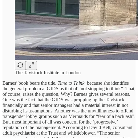
The Tavistock Institute in London
Barnes’ book bears the title,
Time to Think
, because she identifies
the general problem at GIDS as that of “not stopping to think”. That,
of course, raises the question, Why? Barnes gives several reasons.
One was the fact that the GIDS was propping up the Tavistock
financially and that senior managers had a material interest in not
disturbing its assumptions. Another was the unwillingness to offend
transgender lobby groups such as Mermaids for “fear of a backlash”.
But, most important of all was concern for the ‘progressive’
reputation of the management. According to David Bell, consultant
adult psychiatrist at the Trust and whistleblower, “The senior