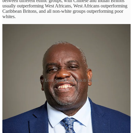
between different ethnic groups, with Chinese and Indian Britons
usually outperforming West Africans, West Africans outperforming
Caribbean Britons, and all non-white groups outperforming poor
whites.
Tony Lord Sewell and Rakib Ehsan
These data simply do not support the claim of ‘anti-racist’ activists
that Black and Ethnic Minority (‘BAME’) people in Britain are
generally disadvantaged because of the racial prejudice of white
Britons—that ‘systemic racism’ is the cause of the problem. They
also suggest that some ethnic minorities tend to perform better than
others because of internal cultural factors—not least, strong families
and high educational aspirations. By the same token, it suggests that
the cause of relative disadvantage often lies in culture, not racism.