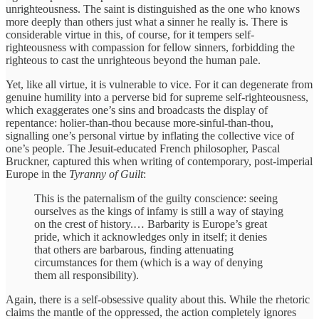
unrighteousness. The saint is distinguished as the one who knows
more deeply than others just what a sinner he really is. There is
considerable virtue in this, of course, for it tempers self-
righteousness with compassion for fellow sinners, forbidding the
righteous to cast the unrighteous beyond the human pale.
Yet, like all virtue, it is vulnerable to vice. For it can degenerate from
genuine humility into a perverse bid for supreme self-righteousness,
which exaggerates one’s sins and broadcasts the display of
repentance: holier-than-thou because more-sinful-than-thou,
signalling one’s personal virtue by inflating the collective vice of
one’s people. The Jesuit-educated French philosopher, Pascal
Bruckner, captured this when writing of contemporary, post-imperial
Europe in the
Tyranny of Guilt
:
This is the paternalism of the guilty conscience: seeing
ourselves as the kings of infamy is still a way of staying
on the crest of history.… Barbarity is Europe’s great
pride, which it acknowledges only in itself; it denies
that others are barbarous, finding attenuating
circumstances for them (which is a way of denying
them all responsibility).
Again, there is a self-obsessive quality about this. While the rhetoric
claims the mantle of the oppressed, the action completely ignores