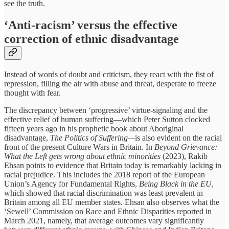
see the truth.
‘Anti-racism’ versus the effective
correction of ethnic disadvantage
Instead of words of doubt and criticism, they react with the fist of
repression, filling the air with abuse and threat, desperate to freeze
thought with fear.
The discrepancy between ‘progressive’ virtue-signaling and the
effective relief of human suffering—which Peter Sutton clocked
fifteen years ago in his prophetic book about Aboriginal
disadvantage,
The Politics of Suffering—
is also evident on the racial
front of the present Culture Wars in Britain. In
Beyond Grievance:
What the Left gets wrong about ethnic minorities
(2023), Rakib
Ehsan points to evidence that Britain today is remarkably lacking in
racial prejudice. This includes the 2018 report of the European
Union’s Agency for Fundamental Rights,
Being Black in the EU
,
which showed that racial discrimination was least prevalent in
Britain among all EU member states. Ehsan also observes what the
‘Sewell’ Commission on Race and Ethnic Disparities reported in
March 2021, namely, that average outcomes vary significantly