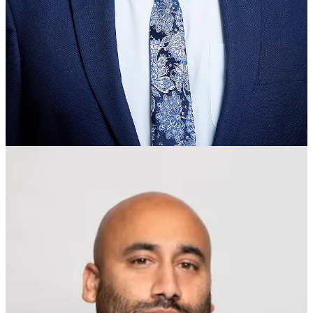
“Family dynamics and internal cultural attitudes”, Ehsan writes,
“can have a very real impact on the life trajectory of people living in
Britain’s competitive society”.
Yet, Ehsan notes, in defiance of the empirical data, the Labour Party
has given itself over to the Black Lives Matter movement,
“brainlessly” importing racially polarising identity politics from the
US. This holds, as a matter of political dogma, that we may speak of
‘BAME’ people are if they are a single homogenous body, united in
their common disadvantage, which is simply attributable to a
systemic racism rooted in every white person’s ‘privilege’.
Commenting, Ehsan writes that “modern left ‘academivists’ … often
prioritise the aggressive promotion of their regressive politics over
rigorous academic investigation”. Moreover, he thinks that “the
identitarian left would love nothing more than to psychologically
imprison all of Britain’s ethnic and racial minorities in a hopeless
state of grievance”, so as to preserve “their precious white-privilege
narratives and their perception of Britain as a hellish island of
rampant institutional racism”.
All of which raises the question, why are such narratives and
perception so ‘precious’ to the ‘progressive’ Left? People who really
care to correct unjust economic and social disadvantages are eager to
understand the causes correctly, since accurate diagnosis is requisite
for effective remedy. So, when presented with evidence that their
wonted diagnosis—say, systemic racism—simply doesn’t stand up