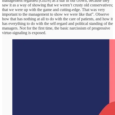
management regarded [GIDS] as a star in our crown, because they
saw it as a way of showing that we weren’t crusty old conservatives;
that we were up with the game and cutting-edge. That was very
important to the management to show we were like that”. Observe
how that has nothing at all to do with the care of patients, and how it
has everything to do with the self-regard and political standing of the
managers. Not for the first time, the basic narcissism of progressive
virtue-signaling is exposed.