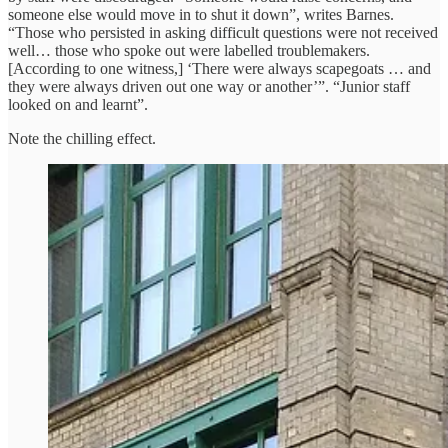
someone else would move in to shut it down”, writes Barnes.
“Those who persisted in asking difficult questions were not received
well… those who spoke out were labelled troublemakers.
[According to one witness,] ‘There were always scapegoats … and
they were always driven out one way or another’”. “Junior staff
looked on and learnt”.
Note the chilling effect.