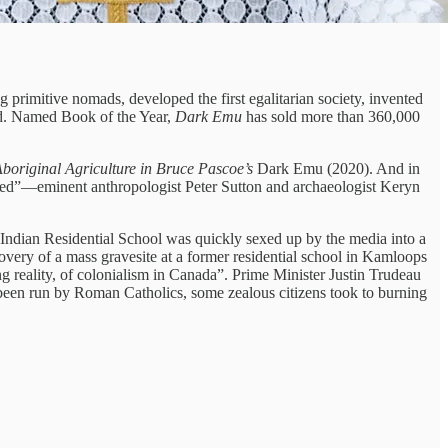
g primitive nomads, developed the first egalitarian society, invented
reed. Named Book of the Year,
Dark Emu
has sold more than 360,000
 Aboriginal Agriculture in Bruce Pascoe’s
Dark Emu (2020). And in
red”—eminent anthropologist Peter Sutton and archaeologist Keryn
ndian Residential School was quickly sexed up by the media into a
covery of a mass gravesite at a former residential school in Kamloops
ng reality, of colonialism in Canada”. Prime Minister Justin Trudeau
 been run by Roman Catholics, some zealous citizens took to burning