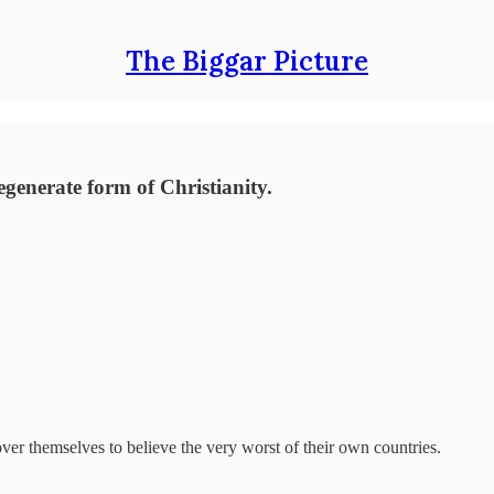
The Biggar Picture
egenerate form of Christianity.
over themselves to believe the very worst of their own countries.