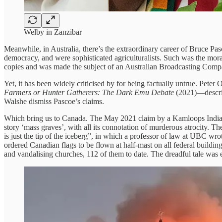
Welby in Zanzibar
Meanwhile, in Australia, there’s the extraordinary career of Bruce P
democracy, and were sophisticated agriculturalists. Such was the moral
copies and was made the subject of an Australian Broadcasting Com
Yet, it has been widely criticised by for being factually untrue. Peter 
Farmers or Hunter Gatherers: The Dark Emu Debate
(2021)—describ
Walshe dismiss Pascoe’s claims.
Which bring us to Canada. The May 2021 claim by a Kamloops Indian 
story ‘mass graves’, with all its connotation of murderous atrocity. T
is just the tip of the iceberg”, in which a professor of law at UBC wr
ordered Canadian flags to be flown at half-mast on all federal build
and vandalising churches, 112 of them to date. The dreadful tale wa