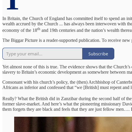
In Britain, the Church of England has committed itself to spend an in
wealth accrued by the Church ... has always been interwoven with the 
th
economy of the 18
and 19th centuries and the nation’s wealth therea
The Biggar Picture is a reader-supported publication. To receive new
Subscribe
Yet almost none of this is true. The evidence shows that the Church’s
slavery to Britain’s economic development as somewhere between margi
Consonant with his church’s policy, the (then) Archbishop of Canterbur
Africans as inferior and confessed that “we [British] must repent and 
Really? What the British did in Zanzibar during the second half of th
former slave-market. And here’s what the pioneering missionary David
them forgets they are black and feels that they are just fellow men…. 