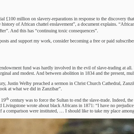
itial £100 million on slavery-reparations in response to the discovery 
history of African chattel enslavement”, a document explains. “African 
fter”. And this has “continuing toxic consequences”.
 posts and support my work, consider becoming a free or paid subscriber
 endowment fund was hardly involved in the evil of slave-trading at all.
nal and modest. And between abolition in 1834 and the present, multip
y, Justin Welby preached a sermon in Christ Church Cathedral, Zanzibar 
look at what we did in Zanzibar”.
th
e 19
century was to force the Sultan to end the slave-trade. Indeed, th
 Livingstone wrote about black Africans in 1871: “I have no prejudice
If a comparison were instituted, … I should like to take my place among