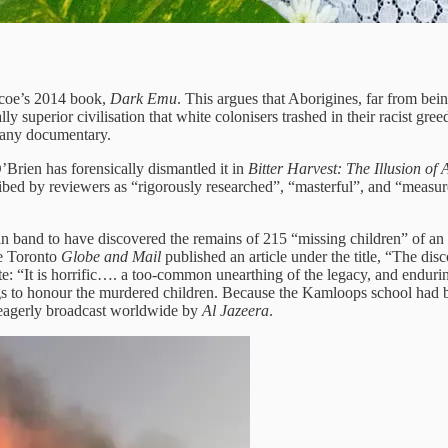
ascoe’s 2014 book,
Dark Emu
. This argues that Aborigines, far from bein
ly superior civilisation that white colonisers trashed in their racist g
pany documentary.
O’Brien has forensically dismantled it in
Bitter Harvest: The Illusion of
ed by reviewers as “rigorously researched”, “masterful”, and “measu
band to have discovered the remains of 215 “missing children” of an I
he Toronto
Globe and Mail
published an article under the title, “The dis
ote: “It is horrific…. a too-common unearthing of the legacy, and enduri
ings to honour the murdered children. Because the Kamloops school had
s eagerly broadcast worldwide by
Al Jazeera
.