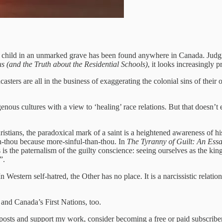
 child in an unmarked grave has been found anywhere in Canada. Jud
 (and the Truth about the Residential Schools)
, it looks increasingly 
casters are all in the business of exaggerating the colonial sins of th
genous cultures with a view to ‘healing’ race relations. But that doesn’
hristians, the paradoxical mark of a saint is a heightened awareness of 
an-thou because more-sinful-than-thou. In
The Tyranny of Guilt: An Es
 the paternalism of the guilty conscience: seeing ourselves as the kings
”.
“In Western self-hatred, the Other has no place. It is a narcissistic relat
 and Canada’s First Nations, too.
 posts and support my work, consider becoming a free or paid subscriber