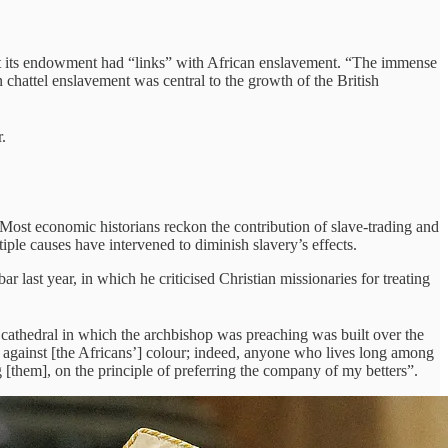
that its endowment had “links” with African enslavement. “The immense
chattel enslavement was central to the growth of the British
.
 Most economic historians reckon the contribution of slave-trading and
le causes have intervened to diminish slavery’s effects.
last year, in which he criticised Christian missionaries for treating
e cathedral in which the archbishop was preaching was built over the
 against [the Africans’] colour; indeed, anyone who lives long among
 [them], on the principle of preferring the company of my betters”.