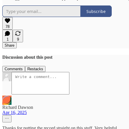
Subscribe
78
1
9
Share
Discussion about this post
Comments
Restacks
Richard Dawson
Apr 16, 2025
Thanks for putting the record straight on this stuff. Very helpful.