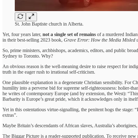
St. John Baptiste church in Alberta.
Yet, four years later,
not a single set of remains
of a murdered Indian
in their best-selling 2023 book,
Grave Error: How the Media Misled us
So, prime ministers, archbishops, academics, editors, and public broad
Sydney to Toronto. Why?
An obvious reason is the well-meaning desire to raise respect for indi
truth in the eager rush to irrational self-criticism.
One plausible explanation is a degenerate Christian sensibility. For C
humility into a perverse bid for supreme self-righteousness: holier-th
he writes of contemporary Europe (and by extension, the West): “This is
Barbarity is Europe’s great pride, which it acknowledges only in itself
Yet in this ostentatious virtue-signalling, the penitent hogs the stage: 
extras”.
Maybe Britain’s descendants of African slaves, Australia’s aborigines,
The Biggar Picture is a reader-supported publication. To receive new