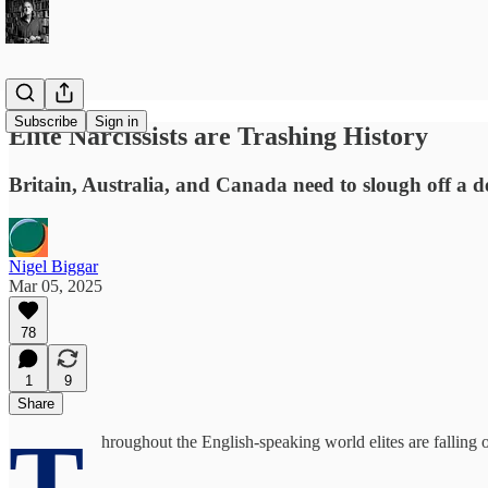
Subscribe
Sign in
Elite Narcissists are Trashing History
Britain, Australia, and Canada need to slough off a d
Nigel Biggar
Mar 05, 2025
78
1
9
Share
T
hroughout the English-speaking world elites are falling 