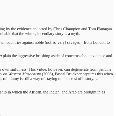
ging by the evidence collected by Chris Champion and Tom Flanagan
probable that the whole, incendiary story is a myth.
eir own countries against noble (not-so-very) savages—from London to
t explain the aggressive brushing aside of concerns about evidence and
his own sinfulness. This virtue, however, can degenerate from genuine
say on Western Masochism
(2006), Pascal Bruckner captures this when
 of infamy is still a way of staying on the crest of history.…
ionship in which the African, the Indian, and Arab are brought in as
.