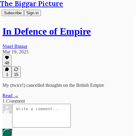
The Biggar Picture
Subscribe
Sign in
In Defence of Empire
Nigel Biggar
Mar 19, 2025
48
1
15
My (twice!) cancelled thoughts on the British Empire
Read →
1 Comment