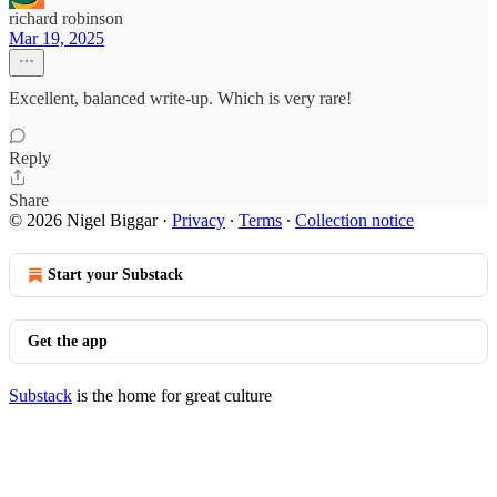
richard robinson
Mar 19, 2025
Excellent, balanced write-up. Which is very rare!
Reply
Share
© 2026 Nigel Biggar
·
Privacy
∙
Terms
∙
Collection notice
Start your Substack
Get the app
Substack
is the home for great culture