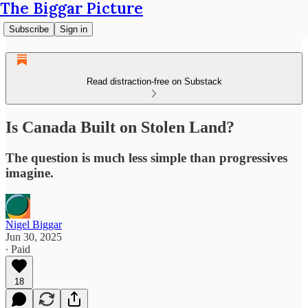
The Biggar Picture
Subscribe
Sign in
Read distraction-free on Substack
Is Canada Built on Stolen Land?
The question is much less simple than progressives
imagine.
Nigel Biggar
Jun 30, 2025
∙ Paid
18