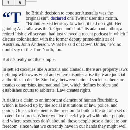
1
5
“T
he British decision to conquer Australia was the
original sin”,
declared
one Twitter user this month.
“Britain seized territory to which it had no right. Her
gaining Australia was theft. Open and shut.” Its adamant author, a
retired Irish civil servant, had just viewed a recent podcast in which I
discuss colonisation with the former deputy prime-minister of
Australia, John Anderson. What he said of Down Under, he’d no
doubt say of the True North, too.
But it’s really not that simple.
In settled societies like Australia and Canada, there are property laws
defining who owns what and where disputes arise there are judicial
authorities to decide. Similarly, between national societies there are
treaties comprising international law, which defines borders and
establishes courts to arbitrate. Law creates rights.
A right is a claim to an important element of human flourishing,
which is backed up by the social institutions of law, police, and
courts. One such element is the freedom to build a life out of a set of
material resources. Where we live cheek by jowl with other people,
and where resources don’t abound, those people pose a threat to our
freedom, since what we currently have in our hands they might well