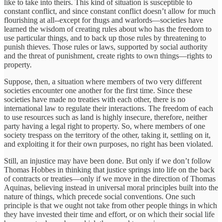
like to take into theirs. This kind of situation is susceptible to
constant conflict, and since constant conflict doesn’t allow for much
flourishing at all--except for thugs and warlords—societies have
learned the wisdom of creating rules about who has the freedom to
use particular things, and to back up those rules by threatening to
punish thieves. Those rules or laws, supported by social authority
and the threat of punishment, create rights to own things—rights to
property.
Suppose, then, a situation where members of two very different
societies encounter one another for the first time. Since these
societies have made no treaties with each other, there is no
international law to regulate their interactions. The freedom of each
to use resources such as land is highly insecure, therefore, neither
party having a legal right to property. So, where members of one
society trespass on the territory of the other, taking it, settling on it,
and exploiting it for their own purposes, no right has been violated.
Still, an injustice may have been done. But only if we don’t follow
Thomas Hobbes in thinking that justice springs into life on the back
of contracts or treaties—only if we move in the direction of Thomas
Aquinas, believing instead in universal moral principles built into the
nature of things, which precede social conventions. One such
principle is that we ought not take from other people things in which
they have invested their time and effort, or on which their social life