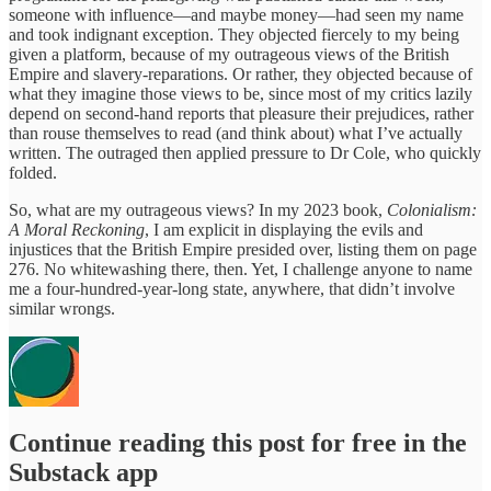
someone with influence—and maybe money—had seen my name
and took indignant exception. They objected fiercely to my being
given a platform, because of my outrageous views of the British
Empire and slavery-reparations. Or rather, they objected because of
what they imagine those views to be, since most of my critics lazily
depend on second-hand reports that pleasure their prejudices, rather
than rouse themselves to read (and think about) what I’ve actually
written. The outraged then applied pressure to Dr Cole, who quickly
folded.
So, what are my outrageous views? In my 2023 book,
Colonialism:
A Moral Reckoning
, I am explicit in displaying the evils and
injustices that the British Empire presided over, listing them on page
276. No whitewashing there, then. Yet, I challenge anyone to name
me a four-hundred-year-long state, anywhere, that didn’t involve
similar wrongs.
Continue reading this post for free in the
Substack app