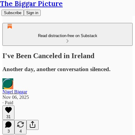
The Biggar Picture
Subscribe
Sign in
Read distraction-free on Substack
I've Been Canceled in Ireland
Another day, another conversation silenced.
Nigel Biggar
Nov 06, 2025
∙ Paid
31
3
4