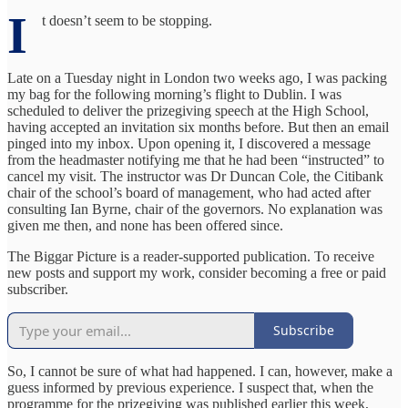
I
t doesn’t seem to be stopping.
Late on a Tuesday night in London two weeks ago, I was packing
my bag for the following morning’s flight to Dublin. I was
scheduled to deliver the prizegiving speech at the High School,
having accepted an invitation six months before. But then an email
pinged into my inbox. Upon opening it, I discovered a message
from the headmaster notifying me that he had been “instructed” to
cancel my visit. The instructor was Dr Duncan Cole, the Citibank
chair of the school’s board of management, who had acted after
consulting Ian Byrne, chair of the governors. No explanation was
given me then, and none has been offered since.
The Biggar Picture is a reader-supported publication. To receive
new posts and support my work, consider becoming a free or paid
subscriber.
Subscribe
So, I cannot be sure of what had happened. I can, however, make a
guess informed by previous experience. I suspect that, when the
programme for the prizegiving was published earlier this week,