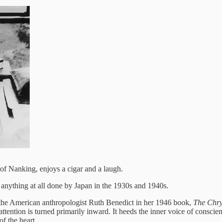
of Nanking, enjoys a cigar and a laugh.
anything at all done by Japan in the 1930s and 1940s.
 by the American anthropologist Ruth Benedict in her 1946 book,
The Chry
 attention is turned primarily inward. It heeds the inner voice of conscien
f the heart.