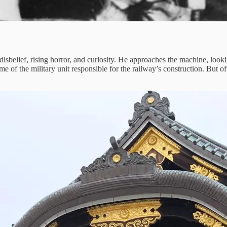
belief, rising horror, and curiosity. He approaches the machine, looking
 of the military unit responsible for the railway’s construction. But of 