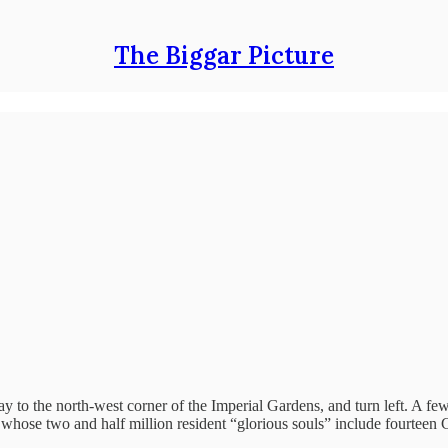
The Biggar Picture
y to the north-west corner of the Imperial Gardens, and turn left. A fe
d, whose two and half million resident “glorious souls” include fourteen 