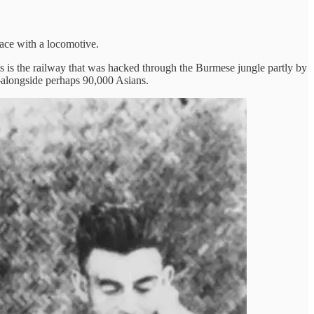
 face with a locomotive.
 is the railway that was hacked through the Burmese jungle partly by
—alongside perhaps 90,000 Asians.