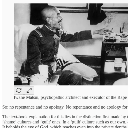
Iwane Matsui, psychopathic architect and executor of the Rape 
So: no repentance and no apology. No repentance and no apology for 
The text-book explanation for this lies in the distinction first made
‘shame’ cultures and ‘guilt’ ones. In a ‘guilt’ culture such as our own,
It beholds the eye of God, which reaches even into the private depths o