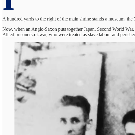
A hundred yards to the right of the main shrine stands a museum, the
Now, when an Anglo-Saxon puts together Japan, Second World War, and
Allied prisoners-of-war, who were treated as slave labour and peris