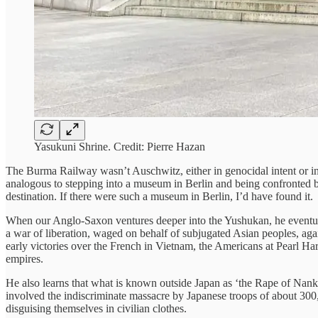
Yasukuni Shrine. Credit: Pierre Hazan
The Burma Railway wasn’t Auschwitz, either in genocidal intent or in 
analogous to stepping into a museum in Berlin and being confronted by 
destination. If there were such a museum in Berlin, I’d have found it.
When our Anglo-Saxon ventures deeper into the Yushukan, he eventual
a war of liberation, waged on behalf of subjugated Asian peoples, agai
early victories over the French in Vietnam, the Americans at Pearl Ha
empires.
He also learns that what is known outside Japan as ‘the Rape of Nank
involved the indiscriminate massacre by Japanese troops of about 300,
disguising themselves in civilian clothes.