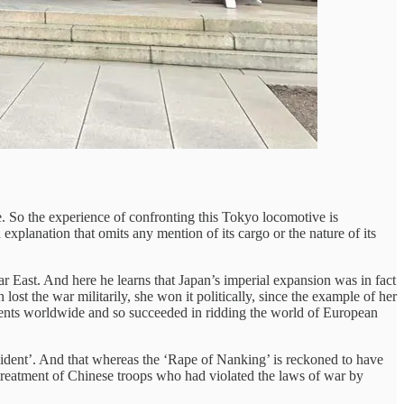
e. So the experience of confronting this Tokyo locomotive is
xplanation that omits any mention of its cargo or the nature of its
East. And here he learns that Japan’s imperial expansion was in fact
st the war militarily, she won it politically, since the example of her
ements worldwide and so succeeded in ridding the world of European
cident’. And that whereas the ‘Rape of Nanking’ is reckoned to have
 treatment of Chinese troops who had violated the laws of war by