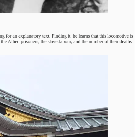
 for an explanatory text. Finding it, he learns that this locomotive is
the Allied prisoners, the slave-labour, and the number of their deaths