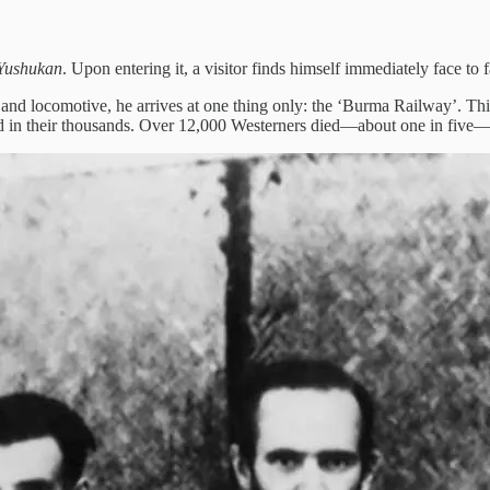
Yushukan
. Upon entering it, a visitor finds himself immediately face to
 locomotive, he arrives at one thing only: the ‘Burma Railway’. This
hed in their thousands. Over 12,000 Westerners died—about one in five