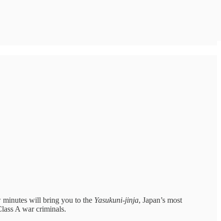
w minutes will bring you to the
Yasukuni-jinja
, Japan’s most
Class A war criminals.