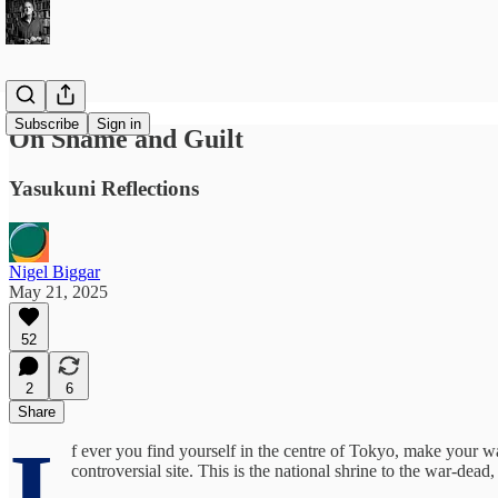
Subscribe
Sign in
On Shame and Guilt
Yasukuni Reflections
Nigel Biggar
May 21, 2025
52
2
6
Share
I
f ever you find yourself in the centre of Tokyo, make your wa
controversial site. This is the national shrine to the war-dea