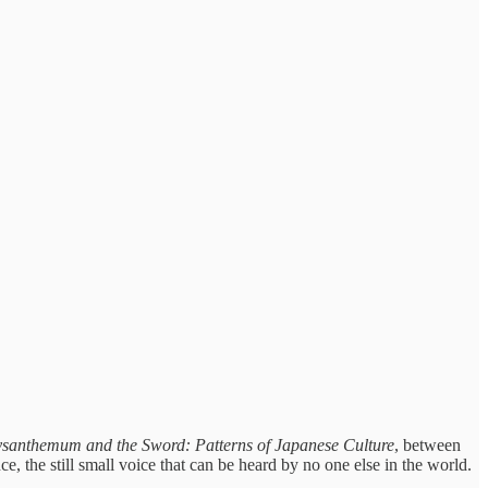
santhemum and the Sword: Patterns of Japanese Culture
,
between
ce, the still small voice that can be heard by no one else in the world.