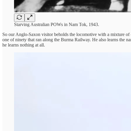
Starving Australian POWs in Nam Tok, 1943.
So our Anglo-Saxon visitor beholds the locomotive with a mixture of dis
one of ninety that ran along the Burma Railway. He also learns the name
he learns nothing at all.