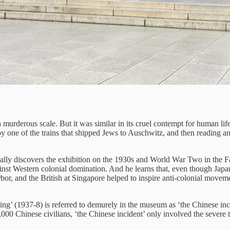
murderous scale. But it was similar in its cruel contempt for human lif
one of the trains that shipped Jews to Auschwitz, and then reading an e
ly discovers the exhibition on the 1930s and World War Two in the Far 
nst Western colonial domination. And he learns that, even though Japan lo
rbor, and the British at Singapore helped to inspire anti-colonial mov
ing’ (1937-8) is referred to demurely in the museum as ‘the Chinese in
000 Chinese civilians, ‘the Chinese incident’ only involved the severe