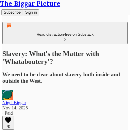
The Biggar Picture
Subscribe
Sign in
Read distraction-free on Substack
Slavery: What's the Matter with
'Whataboutery'?
We need to be clear about slavery both inside and
outside the West.
Nigel Biggar
Nov 14, 2025
∙ Paid
70