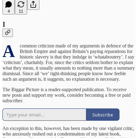
4
11
I
A
common criticism made of my arguments in defence of the
British Empire and against Britain’s paying reparations for
historic slavery is that they indulge in ‘whataboutery’. I say
‘criticism’, charitably. For, since the critics seldom bother to explain
what they mean, it usually amounts to nothing more than a summary
dismissal. Since all ‘we’ right-thinking people know how feeble
such an argument is, it suggests, no explanation is necessary.
The Biggar Picture is a reader-supported publication. To receive
new posts and support my work, consider becoming a free or paid
subscriber.
Subscribe
An exception to this, however, has been made by one vigilant critic,
who anxiously rushed out a condemnation of my latest book,