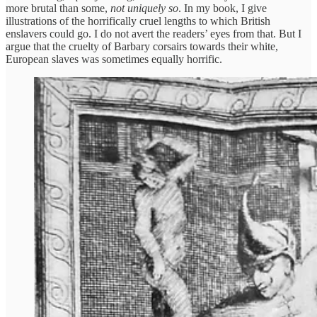
more brutal than some,
not uniquely
so
. In my book, I give
illustrations of the horrifically cruel lengths to which British
enslavers could go. I do not avert the readers’ eyes from that. But I
argue that the cruelty of Barbary corsairs towards their white,
European slaves was sometimes equally horrific.