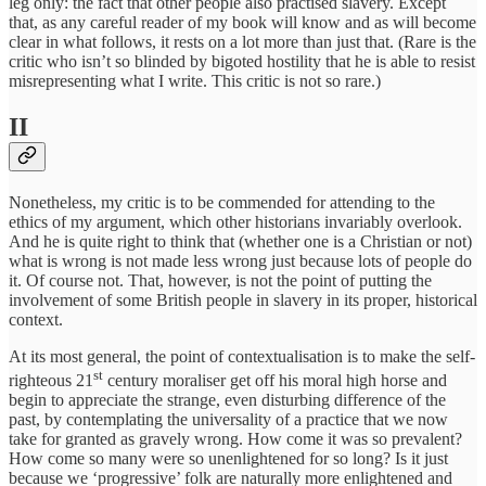
leg only: the fact that other people also practised slavery. Except
that, as any careful reader of my book will know and as will become
clear in what follows, it rests on a lot more than just that. (Rare is the
critic who isn’t so blinded by bigoted hostility that he is able to resist
misrepresenting what I write. This critic is not so rare.)
II
Nonetheless, my critic is to be commended for attending to the
ethics of my argument, which other historians invariably overlook.
And he is quite right to think that (whether one is a Christian or not)
what is wrong is not made less wrong just because lots of people do
it. Of course not. That, however, is not the point of putting the
involvement of some British people in slavery in its proper, historical
context.
At its most general, the point of contextualisation is to make the self-
st
righteous 21
century moraliser get off his moral high horse and
begin to appreciate the strange, even disturbing difference of the
past, by contemplating the universality of a practice that we now
take for granted as gravely wrong. How come it was so prevalent?
How come so many were so unenlightened for so long? Is it just
because we ‘progressive’ folk are naturally more enlightened and