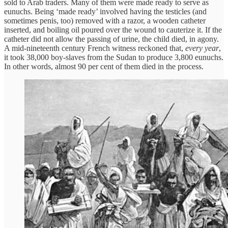
sold to Arab traders. Many of them were made ready to serve as
eunuchs. Being ‘made ready’ involved having the testicles (and
sometimes penis, too) removed with a razor, a wooden catheter
inserted, and boiling oil poured over the wound to cauterize it. If the
catheter did not allow the passing of urine, the child died, in agony.
A mid-nineteenth century French witness reckoned that,
every year
,
it took 38,000 boy-slaves from the Sudan to produce 3,800 eunuchs.
In other words, almost 90 per cent of them died in the process.