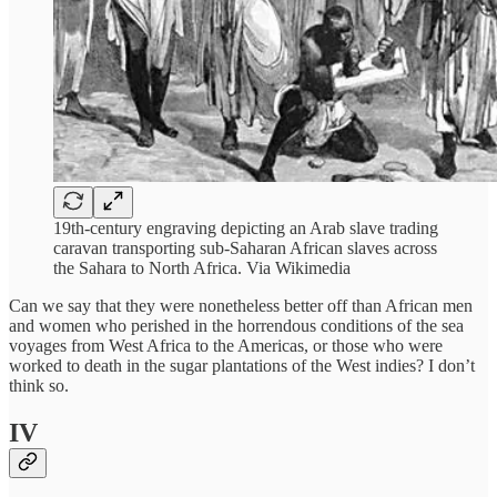
19th-century engraving depicting an Arab slave trading
caravan transporting sub-Saharan African slaves across
the Sahara to North Africa. Via Wikimedia
Can we say that they were nonetheless better off than African men
and women who perished in the horrendous conditions of the sea
voyages from West Africa to the Americas, or those who were
worked to death in the sugar plantations of the West indies? I don’t
think so.
IV