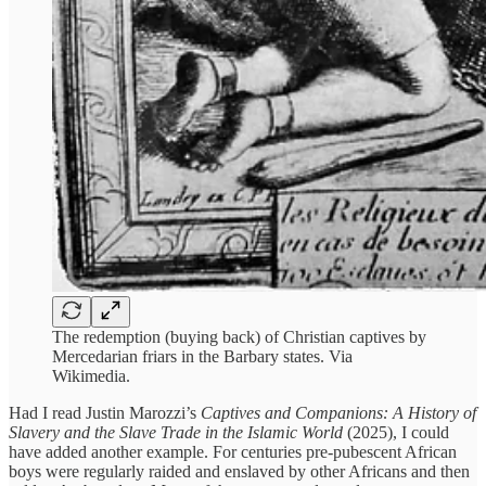
The redemption (buying back) of Christian captives by
Mercedarian friars in the Barbary states. Via
Wikimedia.
Had I read Justin Marozzi’s
Captives and Companions: A History of
Slavery and the Slave Trade in the Islamic World
(2025), I could
have added another example. For centuries pre-pubescent African
boys were regularly raided and enslaved by other Africans and then