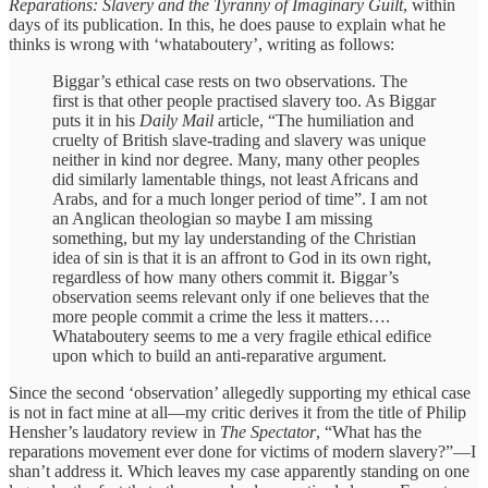
Reparations: Slavery and the Tyranny of Imaginary Guilt
, within
days of its publication. In this, he does pause to explain what he
thinks is wrong with ‘whataboutery’, writing as follows:
Biggar’s ethical case rests on two observations. The
first is that other people practised slavery too. As Biggar
puts it in his
Daily Mail
article, “The humiliation and
cruelty of British slave-trading and slavery was unique
neither in kind nor degree. Many, many other peoples
did similarly lamentable things, not least Africans and
Arabs, and for a much longer period of time”. I am not
an Anglican theologian so maybe I am missing
something, but my lay understanding of the Christian
idea of sin is that it is an affront to God in its own right,
regardless of how many others commit it. Biggar’s
observation seems relevant only if one believes that the
more people commit a crime the less it matters….
Whataboutery seems to me a very fragile ethical edifice
upon which to build an anti-reparative argument.
Since the second ‘observation’ allegedly supporting my ethical case
is not in fact mine at all—my critic derives it from the title of Philip
Hensher’s laudatory review in
The Spectator
, “What has the
reparations movement ever done for victims of modern slavery?”—I
shan’t address it. Which leaves my case apparently standing on one