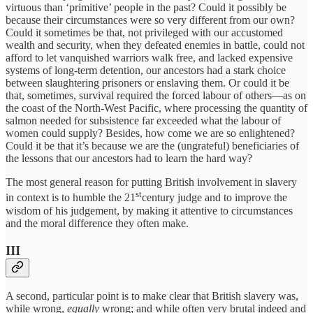
virtuous than ‘primitive’ people in the past? Could it possibly be
because their circumstances were so very different from our own?
Could it sometimes be that, not privileged with our accustomed
wealth and security, when they defeated enemies in battle, could not
afford to let vanquished warriors walk free, and lacked expensive
systems of long-term detention, our ancestors had a stark choice
between slaughtering prisoners or enslaving them. Or could it be
that, sometimes, survival required the forced labour of others—as on
the coast of the North-West Pacific, where processing the quantity of
salmon needed for subsistence far exceeded what the labour of
women could supply? Besides, how come we are so enlightened?
Could it be that it’s because we are the (ungrateful) beneficiaries of
the lessons that our ancestors had to learn the hard way?
The most general reason for putting British involvement in slavery
st
in context is to humble the 21
century judge and to improve the
wisdom of his judgement, by making it attentive to circumstances
and the moral difference they often make.
III
A second, particular point is to make clear that British slavery was,
while wrong,
equally
wrong; and while often very brutal indeed and