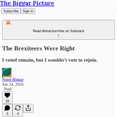
The Biggar Picture
Subscribe
Sign in
Read distraction-free on Substack
The Brexiteers Were Right
I voted remain, but I wouldn't vote to rejoin.
Nigel Biggar
Jun 24, 2026
∙ Paid
33
5
4