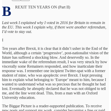
B
REXIT TEN YEARS ON (Part II)
Last week I explained why I voted in 2016 for Britain to remain in
the EU. This week I explain why, if there were another referendum,
I’d vote to stay out.
I
Ten years after Brexit, it is clear that it didn’t usher in the End of the
World, although a certain ‘progressive’, post-nationalist vision of the
future has suffered a shocking blow. And deservedly so. In the
immediate wake of the referendum result, I was very struck by how
viscerally some Remainers responded, and how inarticulate their
response was. I remember one incipient Twitter-spat with a former
student of mine, who was apoplectic over Brexit. I kept pressing
him to explain what belonging to ‘Europe’ meant to him, because I
wanted to understand what was so precious that he thought he had
lost. Eventually he abruptly declared that he was not obliged to tell
me, and the line went dead. This, from a man with an Oxford
University education.
The Biggar Picture is a reader-supported publication. To receive
new posts and support my work, consider becoming a free or paid