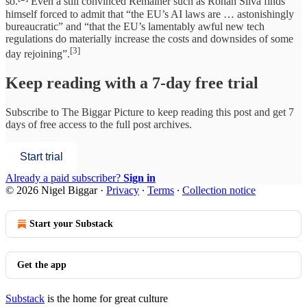
so.
Even a still convinced Remainer such as Rohan Silva finds
himself forced to admit that “the EU’s AI laws are … astonishingly
bureaucratic” and “that the EU’s lamentably awful new tech
regulations do materially increase the costs and downsides of some
[3]
day rejoining”.
Keep reading with a 7-day free trial
Subscribe to
The Biggar Picture
to keep reading this post and get 7
days of free access to the full post archives.
Start trial
Already a paid subscriber?
Sign in
© 2026 Nigel Biggar
·
Privacy
∙
Terms
∙
Collection notice
Start your Substack
Get the app
Substack
is the home for great culture