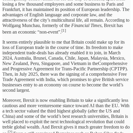
losing a few thousand employees and some business to Paris and
Frankfurt, it has maintained its position of European leadership. The
advantages of English language and corporate law, and the
attractiveness of the city’s multicultural life, all remain. According to
Wolfgang Munchau, formerly of the
Financial Times
, Brexit has
[1]
been an economic “non-event”.
It seems entirely plausible to me that Britain could make up for its
loss of European trade in the course of time. Its freedom to make
independent trade-deals has already enabled it to join, in March
2024, Australia, Brunei, Canada, Chile, Japan, Malaysia, Mexico,
New Zealand, Peru, Singapore, and Vietnam in theComprehensive
and Progressive Agreement for Trans-Pacific Partnership (CPTPP).
Then, in July 2025, there was the signing of a comprehensive Free
Trade Agreement with India, which promises to give British service
businesses entry to an economy on course to become the world’s
second largest.
Moreover, Brexit is now enabling Britain to take a significantly less
cautious and more venturesome stance toward AI than the EU. With
a tech sector valued the third highest globally (after the US and
China) and some of the world’s best research universities, Britain is
well placed to exploit the next technological revolution that could
treble global wealth. And Brexit gives it much greater freedom to do
[2]