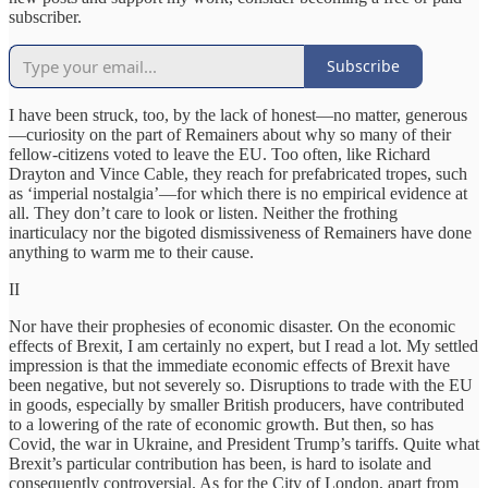
subscriber.
Subscribe
I have been struck, too, by the lack of honest—no matter, generous
—curiosity on the part of Remainers about why so many of their
fellow-citizens voted to leave the EU. Too often, like Richard
Drayton and Vince Cable, they reach for prefabricated tropes, such
as ‘imperial nostalgia’—for which there is no empirical evidence at
all. They don’t care to look or listen. Neither the frothing
inarticulacy nor the bigoted dismissiveness of Remainers have done
anything to warm me to their cause.
II
Nor have their prophesies of economic disaster. On the economic
effects of Brexit, I am certainly no expert, but I read a lot. My settled
impression is that the immediate economic effects of Brexit have
been negative, but not severely so. Disruptions to trade with the EU
in goods, especially by smaller British producers, have contributed
to a lowering of the rate of economic growth. But then, so has
Covid, the war in Ukraine, and President Trump’s tariffs. Quite what
Brexit’s particular contribution has been, is hard to isolate and
consequently controversial. As for the City of London, apart from