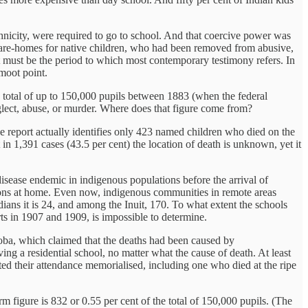
ethnicity, were required to go to school. And that coercive power was
 care-homes for native children, who had been removed from abusive,
 must be the period to which most contemporary testimony refers. In
moot point.
 a total of up to 150,000 pupils between 1883 (when the federal
eglect, abuse, or murder. Where does that figure come from?
e report actually identifies only 423 named children who died on the
 in 1,391 cases (43.5 per cent) the location of death is unknown, yet it
isease endemic in indigenous populations before the arrival of
itions at home. Even now, indigenous communities in remote areas
ians it is 24, and among the Inuit, 170. To what extent the schools
s in 1907 and 1909, is impossible to determine.
toba, which claimed that the deaths had been caused by
ing a residential school, no matter what the cause of death. At least
ed their attendance memorialised, including one who died at the ripe
figure is 832 or 0.55 per cent of the total of 150,000 pupils. (The