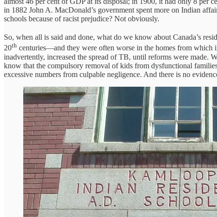
almost 46 per cent of GDP at its disposal; in 1900, it had only 8 per 
in 1882 John A. MacDonald’s government spent more on Indian affairs t
schools because of racist prejudice? Not obviously.
So, when all is said and done, what do we know about Canada’s reside
th
20
centuries—and they were often worse in the homes from which ind
inadvertently, increased the spread of TB, until reforms were made. 
know that the compulsory removal of kids from dysfunctional families 
excessive numbers from culpable negligence. And there is no evidence