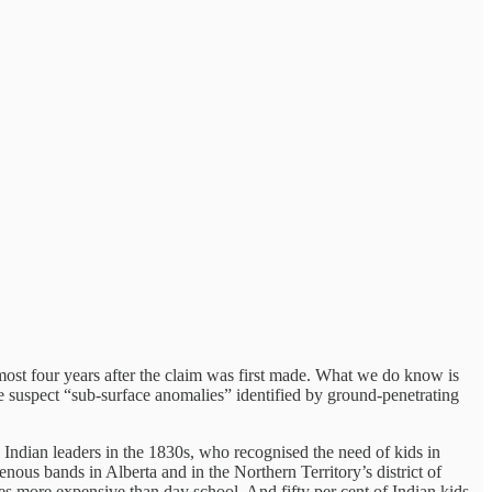
ost four years after the claim was first made. What we do know is
the suspect “sub-surface anomalies” identified by ground-penetrating
th Indian leaders in the 1830s, who recognised the need of kids in
ous bands in Alberta and in the Northern Territory’s district of
es more expensive than day school. And fifty per cent of Indian kids