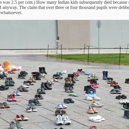
0s was 2.5 per cent.) How many Indian kids subsequently died because
anyway. The claim that over three or four thousand pupils were deliber
s whatsoever.