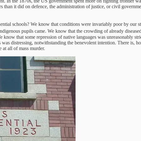
cent. In the 1870s, the US government spent more on fighting frontier w
han it did on defence, the administration of justice, or civil governme
ntial schools? We know that conditions were invariably poor by our st
igenous pupils came. We know that the crowding of already diseased ch
We know that some repression of native languages was unreasonably str
was distressing, notwithstanding the benevolent intention. There is, ho
 at all of mass murder.