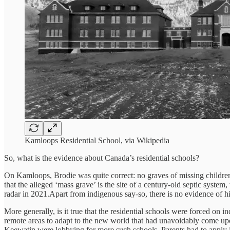
Kamloops Residential School, via Wikipedia
So, what is the evidence about Canada’s residential schools?
On Kamloops, Brodie was quite correct: no graves of missing children
that the alleged ‘mass grave’ is the site of a century-old septic syste
radar in 2021.Apart from indigenous say-so, there is no evidence of
More generally, is it true that the residential schools were forced on 
remote areas to adapt to the new world that had unavoidably come upon
Keewatin were lobbying for more such schools. Parents had to apply in