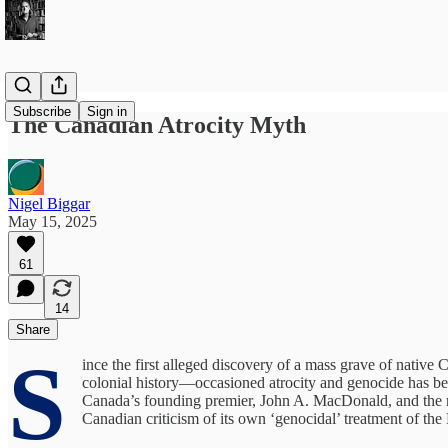
Subscribe
Sign in
The Canadian Atrocity Myth
Nigel Biggar
May 15, 2025
61
14
Share
S
ince the first alleged discovery of a mass grave of nativ
colonial history—occasioned atrocity and genocide has bec
Canada’s founding premier, John A. MacDonald, and the repa
Canadian criticism of its own ‘genocidal’ treatment of the 