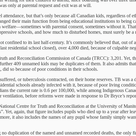
was only at parental request and exit was at will.
pel attendance, but that’s only because all Canadian kids, regardless of 
hanged their main function from being educational institutions to being
n welfare—sometimes with parental consent, sometimes without it. That
pressive schools, and how much to disturbed homes, must surely be a 
 confined to its last half-century. It’s commonly believed that, out of
last residential school closed), over 4,000 died, because of culpable n
he Truth and Reconciliation Commission of Canada (TRCC): 3,201. Yet, th
a further 409 unnamed kids may be duplicates of them. It also admits that
, did so because of poor conditions in their schools.
suffered, or tuberculosis contracted, on their home reserves. TB was a d
esidential schools already infected with it, because of poor living cond
dians the current rate is 0.6 per 100,000, while among Indigenous Canad
ventilation, before reforms were made in response to Dr Bryce’s report
National Centre for Truth and Reconciliation at the University of Mani
 Yet, again, that figure includes pupils who died up to a year after leav
more, it also includes the names of any pupil whose family simply want
o duplication of the named and unnamed recorded deaths, the only firm 