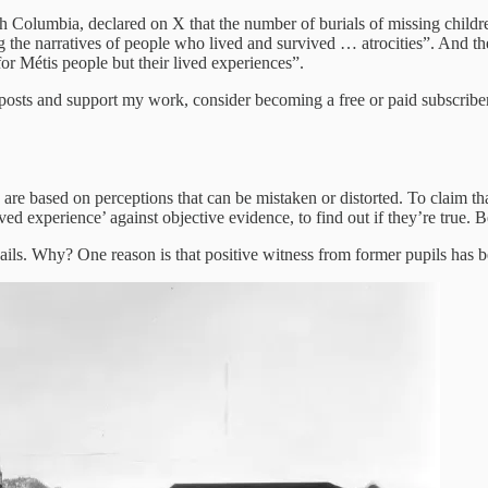
sh Columbia, declared on X that the number of burials of missing child
the narratives of people who lived and survived … atrocities”. And th
for Métis people but their lived experiences”.
 posts and support my work, consider becoming a free or paid subscriber
ns are based on perceptions that can be mistaken or distorted. To claim 
ived experience’ against objective evidence, to find out if they’re true.
revails. Why? One reason is that positive witness from former pupils ha