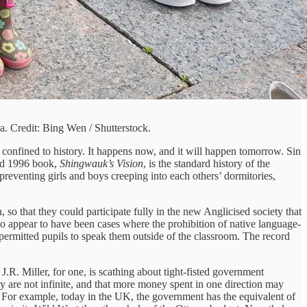
. Credit: Bing Wen / Shutterstock.
 confined to history. It happens now, and it will happen tomorrow. Sin
red 1996 book,
Shingwauk’s Vision
, is the standard history of the
 preventing girls and boys creeping into each others’ dormitories,
so that they could participate fully in the new Anglicised society that
do appear to have been cases where the prohibition of native language-
permitted pupils to speak them outside of the classroom. The record
J.R. Miller, for one, is scathing about tight-fisted government
ty are not infinite, and that more money spent in one direction may
 For example, today in the UK, the government has the equivalent of