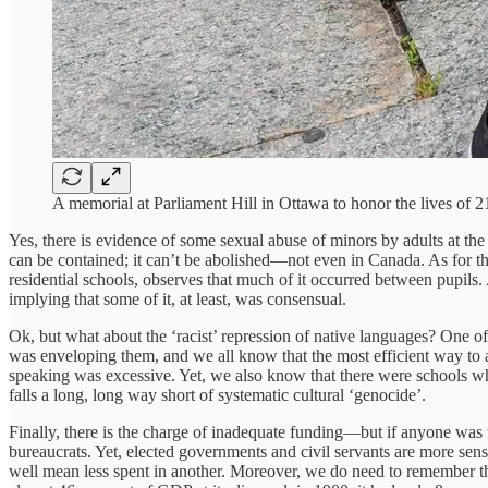
A memorial at Parliament Hill in Ottawa to honor the lives of
Yes, there is evidence of some sexual abuse of minors by adults at th
can be contained; it can’t be abolished—not even in Canada. As for t
residential schools, observes that much of it occurred between pupils. 
implying that some of it, at least, was consensual.
Ok, but what about the ‘racist’ repression of native languages? One of
was enveloping them, and we all know that the most efficient way to a
speaking was excessive. Yet, we also know that there were schools whe
falls a long, long way short of systematic cultural ‘genocide’.
Finally, there is the charge of inadequate funding—but if anyone was to
bureaucrats. Yet, elected governments and civil servants are more sens
well mean less spent in another. Moreover, we do need to remember th