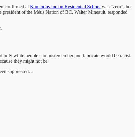
ren confirmed at
Kamloops Indian Residential School
was “zero”, her
e president of the Métis Nation of BC, Walter Mineault, responded
.
that only white people can misremember and fabricate would be racist.
 Because they might not be.
s been suppressed…