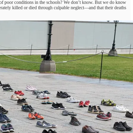
 of poor conditions in the schools? We don’t know. But we do know
ately killed or died through culpable neglect—and that their deaths