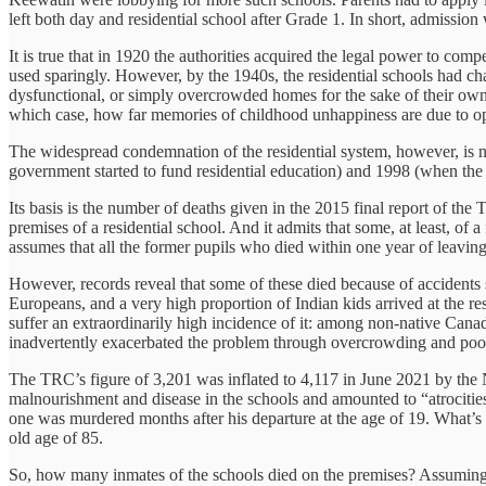
left both day and residential school after Grade 1. In short, admission 
It is true that in 1920 the authorities acquired the legal power to com
used sparingly. However, by the 1940s, the residential schools had c
dysfunctional, or simply overcrowded homes for the sake of their ow
which case, how far memories of childhood unhappiness are due to op
The widespread condemnation of the residential system, however, is not
government started to fund residential education) and 1998 (when the 
Its basis is the number of deaths given in the 2015 final report of t
premises of a residential school. And it admits that some, at least, of 
assumes that all the former pupils who died within one year of leaving
However, records reveal that some of these died because of accidents 
Europeans, and a very high proportion of Indian kids arrived at the r
suffer an extraordinarily high incidence of it: among non-native Cana
inadvertently exacerbated the problem through overcrowding and poor 
The TRC’s figure of 3,201 was inflated to 4,117 in June 2021 by the 
malnourishment and disease in the schools and amounted to “atrocities”.
one was murdered months after his departure at the age of 19. What’s 
old age of 85.
So, how many inmates of the schools died on the premises? Assuming n