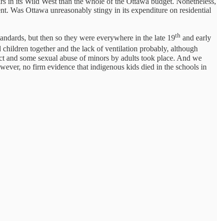
ars in its Wild West than the whole of the Ottawa budget. Nonetheless,
nt. Was Ottawa unreasonably stingy in its expenditure on residential
th
andards, but then so they were everywhere in the late 19
and early
ildren together and the lack of ventilation probably, although
ict and some sexual abuse of minors by adults took place. And we
wever, no firm evidence that indigenous kids died in the schools in