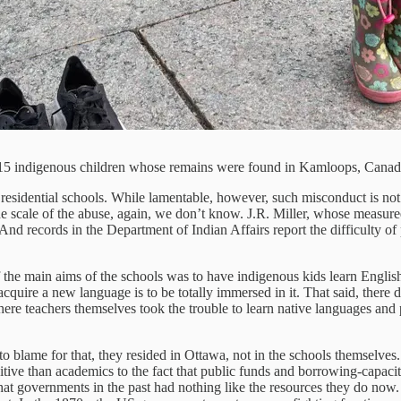
 215 indigenous children whose remains were found in Kamloops, Canada
e residential schools. While lamentable, however, such misconduct is not
he scale of the abuse, again, we don’t know. J.R. Miller, whose measu
And records in the Department of Indian Affairs report the difficulty of
 the main aims of the schools was to have indigenous kids learn English, 
cquire a new language is to be totally immersed in it. That said, there 
re teachers themselves took the trouble to learn native languages and 
 blame for that, they resided in Ottawa, not in the schools themselves. 
itive than academics to the fact that public funds and borrowing-capaci
at governments in the past had nothing like the resources they do now.