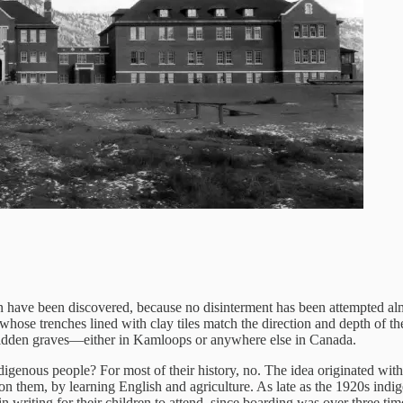
 have been discovered, because no disinterment has been attempted alm
m, whose trenches lined with clay tiles match the direction and depth of 
 hidden graves—either in Kamloops or anywhere else in Canada.
indigenous people? For most of their history, no. The idea originated wi
 them, by learning English and agriculture. As late as the 1920s indigen
 writing for their children to attend, since boarding was over three tim