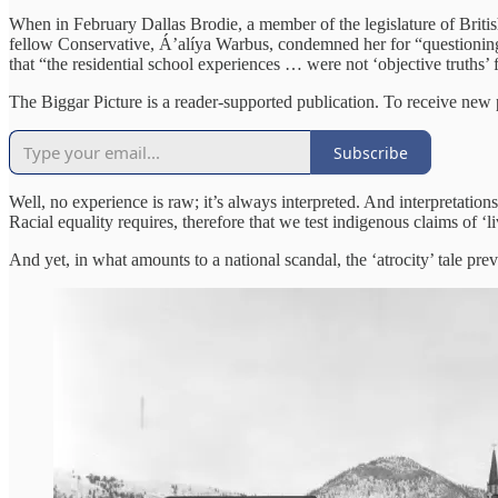
When in February Dallas Brodie, a member of the legislature of Briti
fellow Conservative, Áʼalíya Warbus, condemned her for “questioning 
that “the residential school experiences … were not ‘objective truths’ 
The Biggar Picture is a reader-supported publication. To receive new
Subscribe
Well, no experience is raw; it’s always interpreted. And interpretatio
Racial equality requires, therefore that we test indigenous claims of ‘l
And yet, in what amounts to a national scandal, the ‘atrocity’ tale p