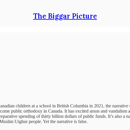
The Biggar Picture
e Canadian children at a school in British Columbia in 2021, the narrat
ome public orthodoxy in Canada. It has excited arson and vandalism aga
rative spending of thirty billion dollars of public funds. It’s also a na
Muslim Uighur people. Yet the narrative is false.