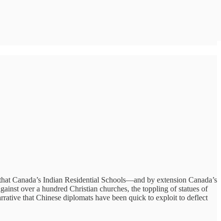
ive that Canada’s Indian Residential Schools—and by extension Canada’s
inst over a hundred Christian churches, the toppling of statues of
rrative that Chinese diplomats have been quick to exploit to deflect