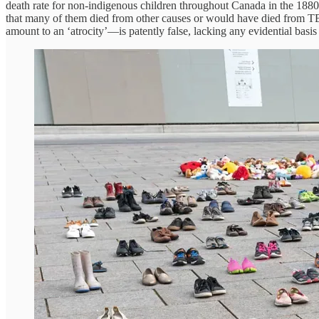
death rate for non-indigenous children throughout Canada in the 188
that many of them died from other causes or would have died from TB 
amount to an ‘atrocity’—is patently false, lacking any evidential basi