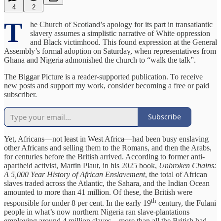
4
2
T
he Church of Scotland’s apology for its part in transatlantic
slavery assumes a simplistic narrative of White oppression
and Black victimhood. This found expression at the General
Assembly’s formal adoption on Saturday, when representatives from
Ghana and Nigeria admonished the church to “walk the talk”.
The Biggar Picture is a reader-supported publication. To receive
new posts and support my work, consider becoming a free or paid
subscriber.
Subscribe
Yet, Africans—not least in West Africa—had been busy enslaving
other Africans and selling them to the Romans, and then the Arabs,
for centuries before the British arrived. According to former anti-
apartheid activist, Martin Plaut, in his 2025 book,
Unbroken Chains:
A 5,000 Year History of African Enslavement
, the total of African
slaves traded across the Atlantic, the Sahara, and the Indian Ocean
amounted to more than 41 million. Of these, the British were
th
responsible for under 8 per cent. In the early 19
century, the Fulani
people in what’s now northern Nigeria ran slave-plantations
employing around 4 million slaves—more than all the British had