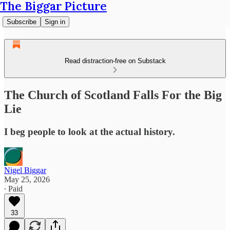
The Biggar Picture
Subscribe
Sign in
Read distraction-free on Substack
The Church of Scotland Falls For the Big
Lie
I beg people to look at the actual history.
Nigel Biggar
May 25, 2026
∙ Paid
33