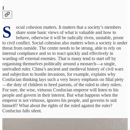
I
S
ocial cohesion matters. It matters that a society’s members
share some basic views of what is valuable and how to
behave, otherwise it will be radically riven, unstable, prone
to civil conflict. Social cohesion also matters when a society is under
threat from outside. The centre needs to be strong, able to rely on
internal compliance and so to react quickly and effectively in
warding off external enemies. That is many tend to start off by
organising themselves politically around a monarch—a single,
unrivalled ruler. China’s ancient and medieval history of civil wars
and subjection to hostile invasions, for example, explains why
Confucian thinking lays such a very heavy emphasis on filial piety
—the duty of children to heed parents, of the ruled to obey rulers.
For sure, the wise, virtuous Confucian emperor will listen to his
people and govern in their interest. But what happens when the
emperor is not virtuous, ignores his people, and governs to suit
himself? What about the rights of the ruled against the ruler?
Confucius falls silent.