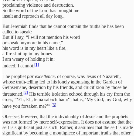
proclaiming violence and destruction.
So the word of the Lord has brought me
insult and reproach all day long.
But Jeremiah finds that he cannot contain the truths he has been
called to speak:
But if I say, “I will not mention his word
or speak anymore in his name,”
his word is in my heart like a fire,
a fire shut up in my bones.
I am weary of holding it in;
[1]
indeed, I cannot.
The prophet
par excellence
, of course, was Jesus of Nazareth,
whose truth-telling led to his lonely agonising in the Garden of
Gethsemane, desertion by his friends, and crucifixion by those he
[2]
threatened.
His terrible isolation echoed through his cry from the
cross, “‘Eli, Eli, lema sabachthani?’ that is, ‘My God, my God, why
[3]
have you forsaken me?’”.
Observe, however, that the individuality of Jesus and the prophets
was not formed by mere self-expression. It does not assume that the
self is significant just as such. Rather, it assumes that the self is made
significant by becoming a mouthpiece of important truths that other