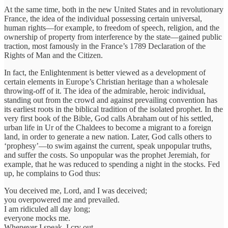
At the same time, both in the new United States and in revolutionary
France, the idea of the individual possessing certain universal,
human rights—for example, to freedom of speech, religion, and the
ownership of property from interference by the state—gained public
traction, most famously in the France’s 1789 Declaration of the
Rights of Man and the Citizen.
In fact, the Enlightenment is better viewed as a development of
certain elements in Europe’s Christian heritage than a wholesale
throwing-off of it. The idea of the admirable, heroic individual,
standing out from the crowd and against prevailing convention has
its earliest roots in the biblical tradition of the isolated prophet. In the
very first book of the Bible, God calls Abraham out of his settled,
urban life in Ur of the Chaldees to become a migrant to a foreign
land, in order to generate a new nation. Later, God calls others to
‘prophesy’—to swim against the current, speak unpopular truths,
and suffer the costs. So unpopular was the prophet Jeremiah, for
example, that he was reduced to spending a night in the stocks. Fed
up, he complains to God thus:
You deceived me, Lord, and I was deceived;
you overpowered me and prevailed.
I am ridiculed all day long;
everyone mocks me.
Whenever I speak, I cry out