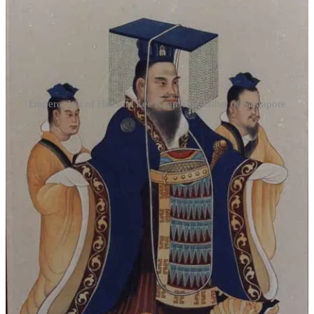
Emperor Wu of Han and Lee Kuan Yew, father of Singapore
Today, the contrast between east Asian countries influenced by
Confucianism and those parts of the world fundamentally shaped by
western European civilisation is stark. Western countries—or at least
their recently dominant elites—now take social cohesion almost
entirely for granted. Attempts to tell a cohesive national story—as
undertaken by the National Museum of Singapore, for example—
are dismissed by intellectuals on the Western left as ‘nationalist’ or
fascist’. Concern about the socially divisive effects of the mass
immigration of people from culturally alien countries is commonly
dismissed as ‘racist’. Instead, the value of the liberty of the
individual—autonomy—takes almost exclusive centre-stage. This
liberty is often understood simply in terms of the unfettered
expression of the self—the brave, defiant self, taking her stand over
and against traditional convention and authority. In the West, liberty
tends to become filial
im
piety, and the mission of the artist is