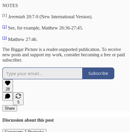
NOTES
[1]
Jeremiah
20:7-9 (New International Version).
[2]
See, for example, Matthew 26:36-27:45.
[3]
Matthew 27:46.
The Biggar Picture is a reader-supported publication. To receive
new posts and support my work, consider becoming a free or paid
subscriber.
Subscribe
28
5
Share
Discussion about this post