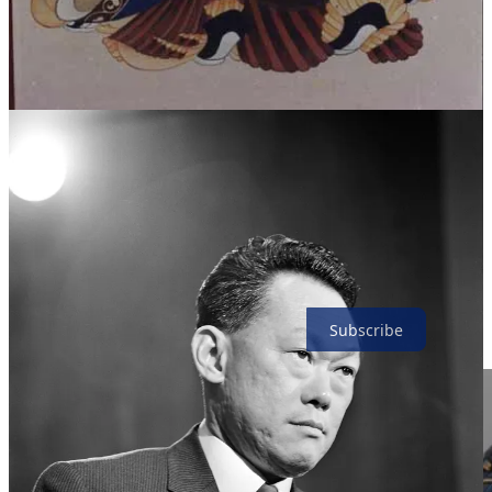
centrally to offend and shock—to ‘push the boundaries’ of
acceptable taste. Take for example, the 1998 work of the ‘Young
British Artist’, Tracey Emin, which consisted of the staging of
Emin’s squalid bed. More broadly, in public discourse, liberty is
made to amount to the right of the individual to choose—say,
assisted suicide—regardless of such social effects as the exposure of
the vulnerable to the risk of abuse and the weakening of the
common sense of duty to support those in adversity. In the
contemporary West, the dignity of the individual is often identified
simply with absolute liberty. Esteem for the individual has
degenerated into radical individualism.
The Biggar Picture is a reader-supported publication. To receive
new posts and support my work, consider becoming a free or paid
subscriber.
Subscribe