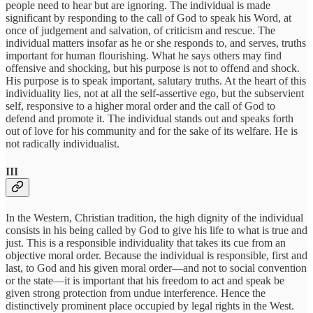
people need to hear but are ignoring. The individual is made
significant by responding to the call of God to speak his Word, at
once of judgement and salvation, of criticism and rescue. The
individual matters insofar as he or she responds to, and serves, truths
important for human flourishing. What he says others may find
offensive and shocking, but his purpose is not to offend and shock.
His purpose is to speak important, salutary truths. At the heart of this
individuality lies, not at all the self-assertive ego, but the subservient
self, responsive to a higher moral order and the call of God to
defend and promote it. The individual stands out and speaks forth
out of love for his community and for the sake of its welfare. He is
not radically individualist.
III
In the Western, Christian tradition, the high dignity of the individual
consists in his being called by God to give his life to what is true and
just. This is a responsible individuality that takes its cue from an
objective moral order. Because the individual is responsible, first and
last, to God and his given moral order—and not to social convention
or the state—it is important that his freedom to act and speak be
given strong protection from undue interference. Hence the
distinctively prominent place occupied by legal rights in the West.