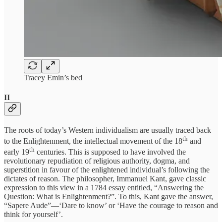
Tracey Emin’s bed
II
The roots of today’s Western individualism are usually traced back
th
to the Enlightenment, the intellectual movement of the 18
and
th
early 19
centuries. This is supposed to have involved the
revolutionary repudiation of religious authority, dogma, and
superstition in favour of the enlightened individual’s following the
dictates of reason. The philosopher, Immanuel Kant, gave classic
expression to this view in a 1784 essay entitled, “Answering the
Question: What is Enlightenment?”. To this, Kant gave the answer,
“Sapere Aude”—‘Dare to know’ or ‘Have the courage to reason and
think for yourself’.