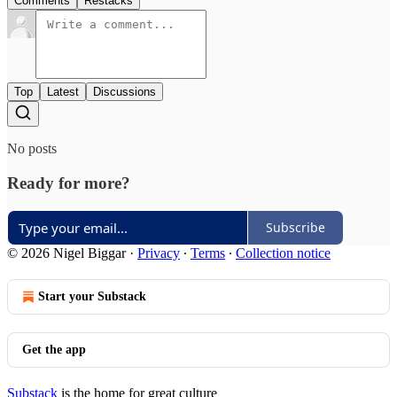
Comments
Restacks
Top
Latest
Discussions
No posts
Ready for more?
Subscribe
© 2026 Nigel Biggar
·
Privacy
∙
Terms
∙
Collection notice
Start your Substack
Get the app
Substack
is the home for great culture