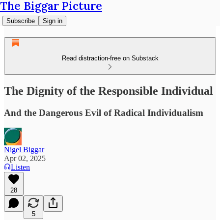
The Biggar Picture
Subscribe
Sign in
Read distraction-free on Substack
The Dignity of the Responsible Individual
And the Dangerous Evil of Radical Individualism
Nigel Biggar
Apr 02, 2025
Listen
28
5