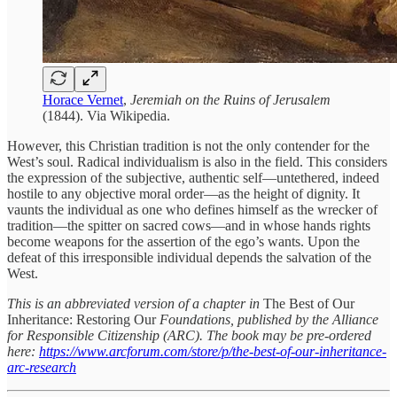
Horace Vernet
,
Jeremiah on the Ruins of Jerusalem
(1844). Via Wikipedia.
However, this Christian tradition is not the only contender for the
West’s soul. Radical individualism is also in the field. This considers
the expression of the subjective, authentic self—untethered, indeed
hostile to any objective moral order—as the height of dignity. It
vaunts the individual as one who defines himself as the wrecker of
tradition—the spitter on sacred cows—and in whose hands rights
become weapons for the assertion of the ego’s wants. Upon the
defeat of this irresponsible individual depends the salvation of the
West.
This is an abbreviated version of a chapter in
The Best of Our
Inheritance: Restoring Our
Foundations, published by the Alliance
for Responsible Citizenship (ARC). The book may be pre-ordered
here:
https://www.arcforum.com/store/p/the-best-of-our-inheritance-
arc-research