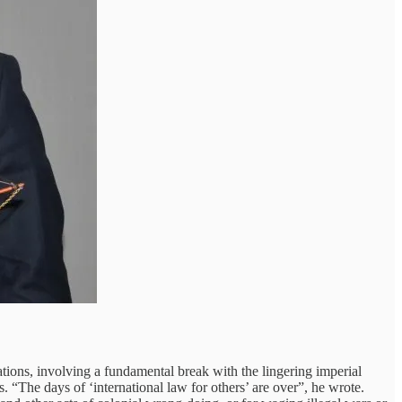
elations, involving a fundamental break with the lingering imperial
. “The days of ‘international law for others’ are over”, he wrote.