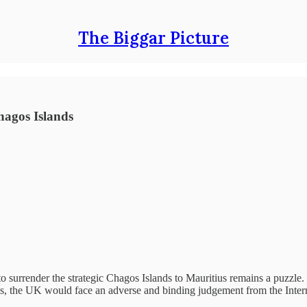
The Biggar Picture
hagos Islands
 surrender the strategic Chagos Islands to Mauritius remains a puzzle. T
ions, the UK would face an adverse and binding judgement from the Intern