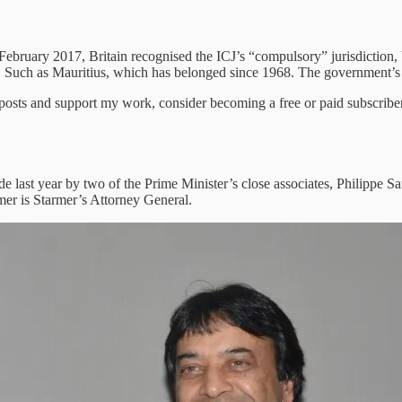
in February 2017, Britain recognised the ICJ’s “compulsory” jurisdiction
uch as Mauritius, which has belonged since 1968. The government’s ju
 posts and support my work, consider becoming a free or paid subscriber
e last year by two of the Prime Minister’s close associates, Philippe
rmer is Starmer’s Attorney General.