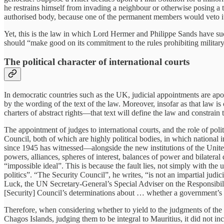
he restrains himself from invading a neighbour or otherwise posing a t
authorised body, because one of the permanent members would veto it. T
Yet, this is the law in which Lord Hermer and Philippe Sands have su
should “make good on its commitment to the rules prohibiting militar
The political character of international courts
In democratic countries such as the UK, judicial appointments are apoli
by the wording of the text of the law. Moreover, insofar as that law i
charters of abstract rights—that text will define the law and constrain th
The appointment of judges to international courts, and the role of pol
Council, both of which are highly political bodies, in which national 
since 1945 has witnessed—alongside the new institutions of the United 
powers, alliances, spheres of interest, balances of power and bilater
“impossible ideal”. This is because the fault lies, not simply with the
politics”. “The Security Council”, he writes, “is not an impartial judi
Luck, the UN Secretary-General’s Special Adviser on the Responsibili
[Security] Council’s determinations about … whether a government’s …
Therefore, when considering whether to yield to the judgments of the I
Chagos Islands, judging them to be integral to Mauritius, it did not i