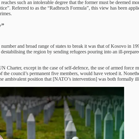
e reaches such an intolerable degree that the former must be deemed mo
justice”. Referred to as the “Radbruch Formula”, this view has been app
crimes.
y”
 number and broad range of states to break it was that of Kosovo in 19
 destabilising the region by sending refugees pouring into an ill-prep
 UN Charter, except in the case of self-defence, the use of armed force 
f the council’s permanent five members, would have vetoed it. Nonethel
ambivalent position that [NATO’s intervention] was both formally ill