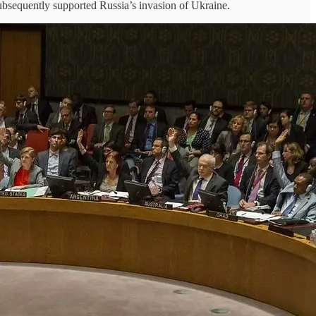
subsequently supported Russia’s invasion of Ukraine.