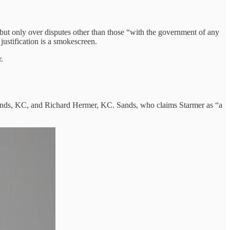
, but only over disputes other than those “with the government of any
stification is a smokescreen.
.
 Sands, KC, and Richard Hermer, KC. Sands, who claims Starmer as “a