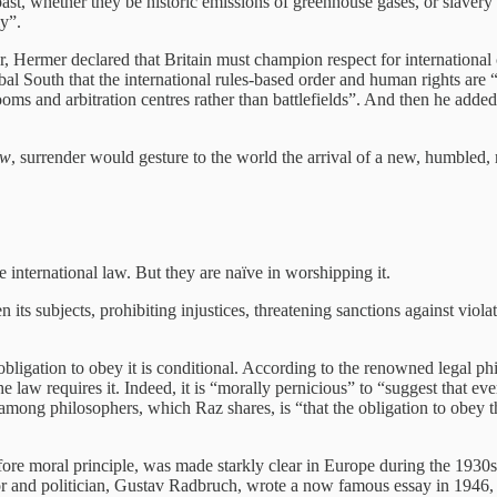
past, whether they be historic emissions of greenhouse gases, or slavery
ly”.
 Hermer declared that Britain must champion respect for international co
bal South that the international rules-based order and human rights are 
oms and arbitration centres rather than battlefields”. And then he added
aw
, surrender would gesture to the world the arrival of a new, humbled, r
international law. But they are naïve in worshipping it.
ts subjects, prohibiting injustices, threatening sanctions against violat
al obligation to obey it is conditional. According to the renowned legal 
aw requires it. Indeed, it is “morally pernicious” to “suggest that ever
ong philosophers, which Raz shares, is “that the obligation to obey t
 before moral principle, was made starkly clear in Europe during the 193
 and politician, Gustav Radbruch, wrote a now famous essay in 1946, ca