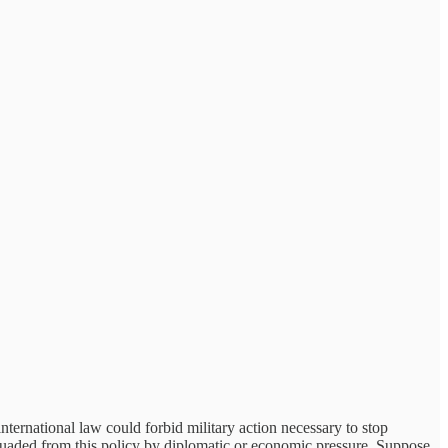
nternational law could forbid military action necessary to stop
ssuaded from this policy by diplomatic or economic pressure. Suppose