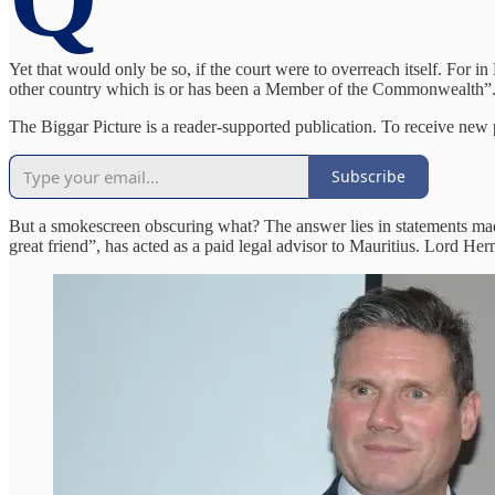
Yet that would only be so, if the court were to overreach itself. For 
other country which is or has been a Member of the Commonwealth”. S
The Biggar Picture is a reader-supported publication. To receive new
Subscribe
But a smokescreen obscuring what? The answer lies in statements mad
great friend”, has acted as a paid legal advisor to Mauritius. Lord He