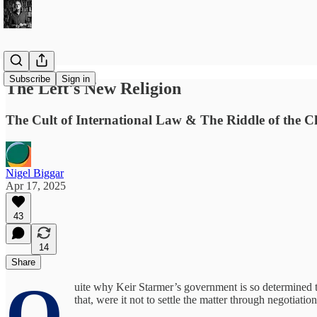
Subscribe
Sign in
The Left's New Religion
The Cult of International Law & The Riddle of the C
Nigel Biggar
Apr 17, 2025
43
14
Share
Q
uite why Keir Starmer’s government is so determined to
that, were it not to settle the matter through negotiat