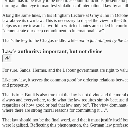
“Britain has to be ready to be held to account for actions present and 
turning a blind eye to manifest violations of international law by an al
Along the same lines, in his Bingham Lecture at Gray’s Inn in October,
law above its own law. This is necessary to dispel the view in the Glo
helps us move towards a world in which disputes are settled in courtro
“demonstrate our deep commitment to international law”.
That’s the key to the Chagos riddle: while
not in fact obliged by the l
Law’s authority: important, but not divine
For sure, Sands, Hermer, and the Labour government are right to value 
Like any law, it serves the common good by ordering relations between i
and prosperity.
That is true. But it is also true that the law is not divine and the mor
always and everywhere, to do what the law requires simply because the l
regardless of how good or bad that law may be”. The view dominant am
where there are strong moral reasons for committing it …”.
That law should not be the final word, and that it must justify itself
were legalised. Reflecting this phenomenon, the German law professor