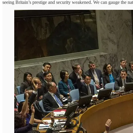
seeing Britain’s prestige and security weakened. We can gauge the nat