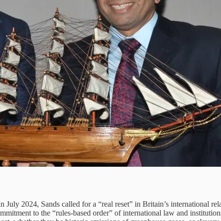
in July 2024, Sands called for a “real reset” in Britain’s international r
mitment to the “rules-based order” of international law and institutions