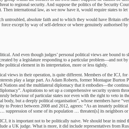
hreat to regional security. And suppose the politics of the Security Cou
hen international law, as we now have it, would require states to let t
ch untroubled, absolute faith and to which they would have Britain off
y force except by way of self-defence or where genuinely authorised b
tical. And even though judges’ personal political views are bound to shap
s created by a legislature responding to a particular problem—and not b
e political element in its interpretation, more or less tightly.
itical views in their operation, is quite different. Members of the ICJ,
interests play a large part. As Adam Roberts, former Montague Burton Pr
Nations and the multilateral diplomacy that it embodies—the continuation 
al diplomacy”. Aspirations to set up a comprehensive security system th
 unruly behaviour of particular states nor even with the right to veto i
cial body, but a deeply political organisation”, whose members have “ver
ty to Protect between 2008 and 2012, agrees: “As an innately political
 suppression of some of its population … threaten[s] its neighbors or 
CJ, it is important not to be politically naive. We should bear in mind 
nclude a UK judge. What is more, it did include representatives from Rus