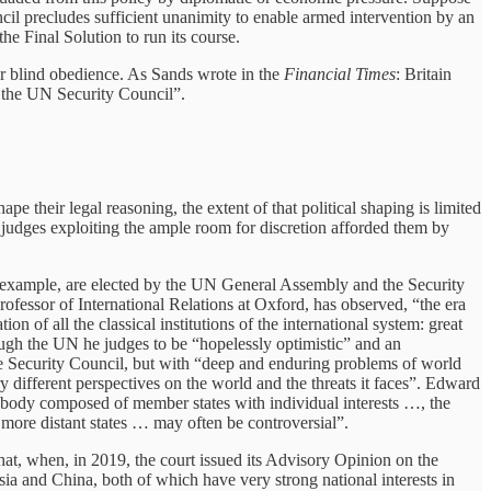
ncil precludes sufficient unanimity to enable armed intervention by an
he Final Solution to run its course.
er blind obedience. As Sands wrote in the
Financial Times
: Britain
y the UN Security Council”.
e their legal reasoning, the extent of that political shaping is limited
y judges exploiting the ample room for discretion afforded them by
 for example, are elected by the UN General Assembly and the Security
ofessor of International Relations at Oxford, has observed, “the era
of all the classical institutions of the international system: great
rough the UN he judges to be “hopelessly optimistic” and an
n the Security Council, but with “deep and enduring problems of world
y different perspectives on the world and the threats it faces”. Edward
 body composed of member states with individual interests …, the
more distant states … may often be controversial”.
that, when, in 2019, the court issued its Advisory Opinion on the
sia and China, both of which have very strong national interests in