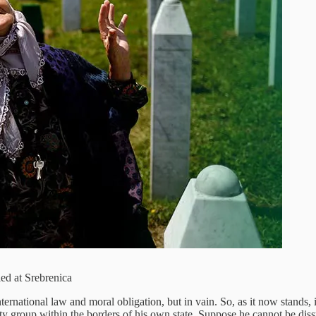
ed at Srebrenica
rnational law and moral obligation, but in vain. So, as it now stands, i
ity group within the borders of his own state. Suppose he cannot be di