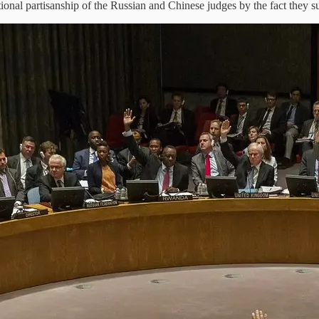
ional partisanship of the Russian and Chinese judges by the fact they 