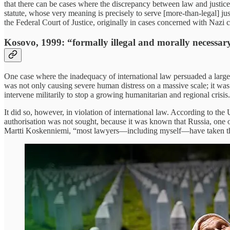
that there can be cases where the discrepancy between law and justic
statute, whose very meaning is precisely to serve [more-than-legal] 
the Federal Court of Justice, originally in cases concerned with Nazi 
Kosovo, 1999: “formally illegal and morally necessar
One case where the inadequacy of international law persuaded a large
was not only causing severe human distress on a massive scale; it was
intervene militarily to stop a growing humanitarian and regional crisis.
It did so, however, in violation of international law. According to the
authorisation was not sought, because it was known that Russia, one o
Martti Koskenniemi, “most lawyers—including myself—have taken the 