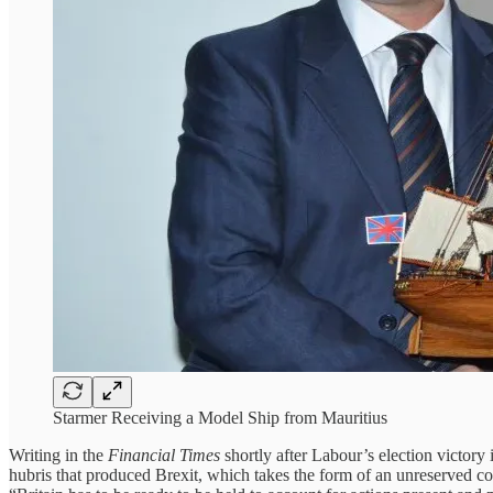
Starmer Receiving a Model Ship from Mauritius
Writing in the
Financial Times
shortly after Labour’s election victory 
hubris that produced Brexit, which takes the form of an unreserved com