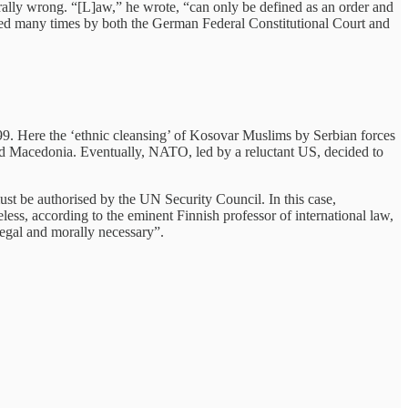
rally wrong. “[L]aw,” he wrote, “can only be defined as an order and
lied many times by both the German Federal Constitutional Court and
99. Here the ‘ethnic cleansing’ of Kosovar Muslims by Serbian forces
ared Macedonia. Eventually, NATO, led by a reluctant US, decided to
must be authorised by the UN Security Council. In this case,
ess, according to the eminent Finnish professor of international law,
egal and morally necessary”.