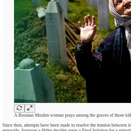
A Bosnian Muslim woman prays among the graves of those kill
Since then, attempts have been made to resolve the tension between inte
genocide. Suppose a Hitler decides upon a Final Solution for a minor