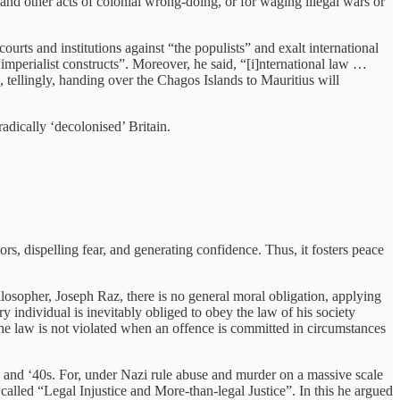
 and other acts of colonial wrong-doing, or for waging illegal wars or
urts and institutions against “the populists” and exalt international
“imperialist constructs”. Moreover, he said, “[i]nternational law …
, tellingly, handing over the Chagos Islands to Mauritius will
adically ‘decolonised’ Britain.
ors, dispelling fear, and generating confidence. Thus, it fosters peace
philosopher, Joseph Raz, there is no general moral obligation, applying
y individual is inevitably obliged to obey the law of his society
he law is not violated when an offence is committed in circumstances
0s and ‘40s. For, under Nazi rule abuse and murder on a massive scale
lled “Legal Injustice and More-than-legal Justice”. In this he argued