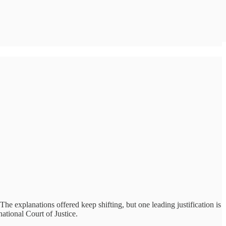
he explanations offered keep shifting, but one leading justification is
ational Court of Justice.