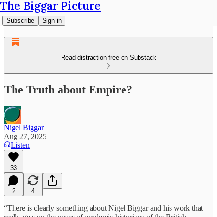
The Biggar Picture
Subscribe
Sign in
Read distraction-free on Substack
The Truth about Empire?
Nigel Biggar
Aug 27, 2025
Listen
33
2
4
“There is clearly something about Nigel Biggar and his work that
really gets up the noses of academic historians of the British