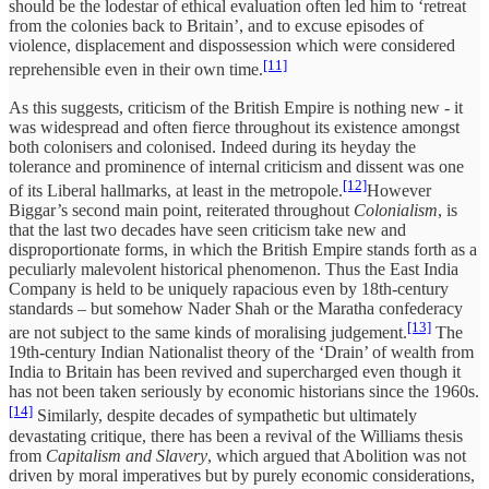
should be the lodestar of ethical evaluation often led him to ‘retreat
from the colonies back to Britain’, and to excuse episodes of
violence, displacement and dispossession which were considered
[11]
reprehensible even in their own time.
As this suggests, criticism of the British Empire is nothing new - it
was widespread and often fierce throughout its existence amongst
both colonisers and colonised. Indeed during its heyday the
tolerance and prominence of internal criticism and dissent was one
[12]
of its Liberal hallmarks, at least in the metropole.
However
Biggar’s second main point, reiterated throughout
Colonialism
, is
that the last two decades have seen criticism take new and
disproportionate forms, in which the British Empire stands forth as a
peculiarly malevolent historical phenomenon. Thus the East India
Company is held to be uniquely rapacious even by 18th-century
standards – but somehow Nader Shah or the Maratha confederacy
[13]
are not subject to the same kinds of moralising judgement.
The
19th-century Indian Nationalist theory of the ‘Drain’ of wealth from
India to Britain has been revived and supercharged even though it
has not been taken seriously by economic historians since the 1960s.
[14]
Similarly, despite decades of sympathetic but ultimately
devastating critique, there has been a revival of the Williams thesis
from
Capitalism and Slavery
, which argued that Abolition was not
driven by moral imperatives but by purely economic considerations,