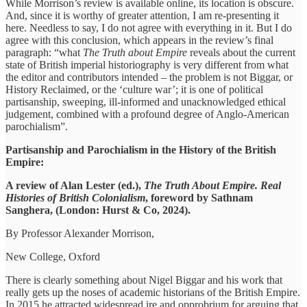
While Morrison’s review is available online, its location is obscure.
And, since it is worthy of greater attention, I am re-presenting it
here. Needless to say, I do not agree with everything in it. But I do
agree with this conclusion, which appears in the review’s final
paragraph: “what
The Truth about Empire
reveals about the current
state of British imperial historiography is very different from what
the editor and contributors intended – the problem is not Biggar, or
History Reclaimed, or the ‘culture war’; it is one of political
partisanship, sweeping, ill-informed and unacknowledged ethical
judgement, combined with a profound degree of Anglo-American
parochialism”.
Partisanship and Parochialism in the History of the British
Empire:
A review of Alan Lester (ed.),
The Truth About Empire. Real
Histories of British Colonialism
, foreword by Sathnam
Sanghera, (London: Hurst & Co, 2024).
By Professor Alexander Morrison,
New College, Oxford
There is clearly something about Nigel Biggar and his work that
really gets up the noses of academic historians of the British Empire.
In 2015 he attracted widespread ire and opprobrium for arguing that