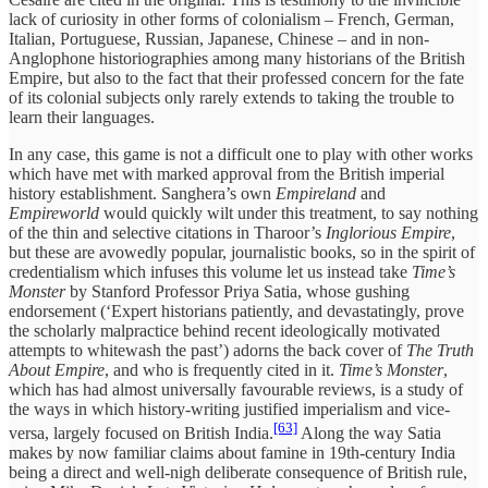
lack of curiosity in other forms of colonialism – French, German,
Italian, Portuguese, Russian, Japanese, Chinese – and in non-
Anglophone historiographies among many historians of the British
Empire, but also to the fact that their professed concern for the fate
of its colonial subjects only rarely extends to taking the trouble to
learn their languages.
In any case, this game is not a difficult one to play with other works
which have met with marked approval from the British imperial
history establishment. Sanghera’s own
Empireland
and
Empireworld
would quickly wilt under this treatment, to say nothing
of the thin and selective citations in Tharoor’s
Inglorious Empire
,
but these are avowedly popular, journalistic books, so in the spirit of
credentialism which infuses this volume let us instead take
Time’s
Monster
by Stanford Professor Priya Satia, whose gushing
endorsement (‘Expert historians patiently, and devastatingly, prove
the scholarly malpractice behind recent ideologically motivated
attempts to whitewash the past’) adorns the back cover of
The Truth
About Empire
, and who is frequently cited in it.
Time’s Monster
,
which has had almost universally favourable reviews, is a study of
the ways in which history-writing justified imperialism and vice-
[63]
versa, largely focused on British India.
Along the way Satia
makes by now familiar claims about famine in 19th-century India
being a direct and well-nigh deliberate consequence of British rule,