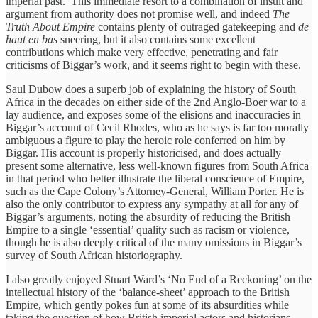
imperial past.’ This immediate resort to a combination of insult and
argument from authority does not promise well, and indeed
The
Truth About Empire
contains plenty of outraged gatekeeping and
de
haut en bas
sneering, but it also contains some excellent
contributions which make very effective, penetrating and fair
criticisms of Biggar’s work, and it seems right to begin with these.
Saul Dubow does a superb job of explaining the history of South
Africa in the decades on either side of the 2nd Anglo-Boer war to a
lay audience, and exposes some of the elisions and inaccuracies in
Biggar’s account of Cecil Rhodes, who as he says is far too morally
ambiguous a figure to play the heroic role conferred on him by
Biggar. His account is properly historicised, and does actually
present some alternative, less well-known figures from South Africa
in that period who better illustrate the liberal conscience of Empire,
such as the Cape Colony’s Attorney-General, William Porter. He is
also the only contributor to express any sympathy at all for any of
Biggar’s arguments, noting the absurdity of reducing the British
Empire to a single ‘essential’ quality such as racism or violence,
though he is also deeply critical of the many omissions in Biggar’s
survey of South African historiography.
I also greatly enjoyed Stuart Ward’s ‘No End of a Reckoning’ on the
intellectual history of the ‘balance-sheet’ approach to the British
Empire, which gently pokes fun at some of its absurdities while
taking the question of how British imperial actors and historians