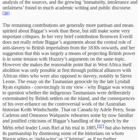
analysis of the sources, and the growing ‘immaturity, intolerance and
unfairness’ found in much academic writing and public discourse.
[36]
The remaining contributions are generally more partisan and mean-
spirited about Biggar’s work than these, but still make some very
important critiques. In her very brief contribution Bronwen Everill
does not really refute Biggar’s arguments about the central role of
anti-slavery to British imperialism from the 1830s onwards, and her
suggestion that this was largely a means of projecting British power
is in some tension with Huzzey’s arguments on the same topic.
However she makes the reasonable point that in West Africa itself
abolition was only possible at first through political alliances with
African elites who were also opposed to slavery, notably in Sierra
Leone. The essay on the Tasmanian genocide by the late Lyndall
Ryan explains - convincingly in my view - why Biggar was wrong
to question whether the indigenous Tasmanians were deliberately
exterminated by British settlers on the island, and the consequences
of his over-reliance on the controversial work of the Australian
historian Keith Windschuttle. That on Canada by Adele Perry, Sean
Carleton and Omeasoo Wahpasiw rehearses some by now familiar
and justified criticisms of Biggar’s handling of the speech by the
[37]
Métis rebel leader Louis Riel at his trial in 1885,
but also betrays
its partisanship by dismissing some of the historians on whom
Biggar relies as ‘right-wing’ or ‘Christian’, as if no further