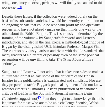
wing conspiracy theorists, perhaps we will finally see an end to this
[53]
nonsense.
Despite these lapses, if the collection were judged purely on the
basis of its substantive articles, it would be a worthy contribution to
an ongoing debate that could be read with profit by non-specialist
readers who have not already made up their minds one way or the
other about the British Empire. This is seriously undermined by the
framing of the volume – by Sanghera’s foreword and Lester’s
introduction, and also in the final piece, a methodological critique of
Biggar by the distinguished UCL historian Professor Margot Finn.
These are so obviously partisan and riven with double standards that
many readers of a different or possibly even of the same political
persuasion will be unwilling to take
The Truth About Empire
seriously.
Sanghera and Lester will not admit that it takes two sides to make a
culture war, or that at least some of the criticism of the British
Empire in the public sphere is exaggerated and simplistic. Nor are
they prepared to tackle Biggar’s political arguments. I do not know
whether either is a Unionist (Lester’s publication of yet another
critique of Biggar in the Scottish Nationalist magazine
Bella
[54]
Caledonia
suggests not)
but they ought to acknowledge that it is
legitimate for those who are to be able challenge Scottish, Welsh,