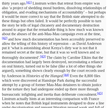
[41]
thirty years ago.
Linstrum writes that retreat from empire was
also ‘a project of shedding moral burdens, dissolving relationships of
obligation, and evading mechanisms of accountability’ – but perhaps
it would be more correct to say that the British state attempted to do
these things but often failed. It would be perfectly possible to turn
the story he tells of legal chicanery and documentary destruction
around to argue that the remarkable thing is how much was known
about the abuses of the anti-Mau-Mau campaign even at the time,
[42]
and how much documentation has been accessibly preserved to
allow the telling of this history of repression – as David Anderson
put it ‘what is astonishing about Kenya’s dirty war is not that it
remained secret at the time, but that it was so well known and so
[43]
thoroughly documented’.
The claim by Caroline Elkins that the
documentation had largely been destroyed, necessitating a reliance
on oral history, turned out to be false (like a lot of other things she
argued), something shown clearly enough by the court records used
[44]
by Anderson in
Histories of the Hanged
.
Even the 8,800 files
which were discovered at Hanslope Park during the successful
attempt by a group of former Mau-Mau detainees to obtain justice
for the torture they had undergone ended up there more through
[45]
bureaucratic infighting and inertia than deliberate concealment.
Linstrum actually hints at an interesting comparison with France
when he notes that British legal instruments designed to draw a line
under decolonisation and prevent litigation proved weak and full of