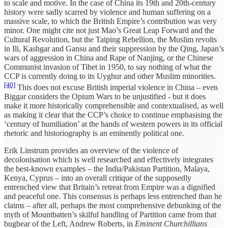
to scale and motive. In the case of China its 19th and 20th-century
history were sadly scarred by violence and human suffering on a
massive scale, to which the British Empire’s contribution was very
minor. One might cite not just Mao’s Great Leap Forward and the
Cultural Revolution, but the Taiping Rebellion, the Muslim revolts
in Ili, Kashgar and Gansu and their suppression by the Qing, Japan’s
wars of aggression in China and Rape of Nanjing, or the Chinese
Communist invasion of Tibet in 1950, to say nothing of what the
CCP is currently doing to its Uyghur and other Muslim minorities.
[40]
This does not excuse British imperial violence in China – even
Biggar considers the Opium Wars to be unjustified - but it does
make it more historically comprehensible and contextualised, as well
as making it clear that the CCP’s choice to continue emphasising the
‘century of humiliation’ at the hands of western powers in its official
rhetoric and historiography is an eminently political one.
Erik Linstrum provides an overview of the violence of
decolonisation which is well researched and effectively integrates
the best-known examples – the India/Pakistan Partition, Malaya,
Kenya, Cyprus – into an overall critique of the supposedly
entrenched view that Britain’s retreat from Empire was a dignified
and peaceful one. This consensus is perhaps less entrenched than he
claims – after all, perhaps the most comprehensive debunking of the
myth of Mountbatten’s skilful handling of Partition came from that
bugbear of the Left, Andrew Roberts, in
Eminent Churchillians