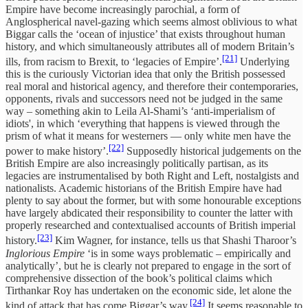
Empire have become increasingly parochial, a form of
Anglospherical navel-gazing which seems almost oblivious to what
Biggar calls the ‘ocean of injustice’ that exists throughout human
history, and which simultaneously attributes all of modern Britain’s
[21]
ills, from racism to Brexit, to ‘legacies of Empire’.
Underlying
this is the curiously Victorian idea that only the British possessed
real moral and historical agency, and therefore their contemporaries,
opponents, rivals and successors need not be judged in the same
way – something akin to Leila Al-Shami’s ‘anti-imperialism of
idiots', in which ‘everything that happens is viewed through the
prism of what it means for westerners — only white men have the
[22]
power to make history’.
Supposedly historical judgements on the
British Empire are also increasingly politically partisan, as its
legacies are instrumentalised by both Right and Left, nostalgists and
nationalists. Academic historians of the British Empire have had
plenty to say about the former, but with some honourable exceptions
have largely abdicated their responsibility to counter the latter with
properly researched and contextualised accounts of British imperial
[23]
history.
Kim Wagner, for instance, tells us that Shashi Tharoor’s
Inglorious Empire
‘is in some ways problematic – empirically and
analytically’, but he is clearly not prepared to engage in the sort of
comprehensive dissection of the book’s political claims which
Tirthankar Roy has undertaken on the economic side, let alone the
[24]
kind of attack that has come Biggar’s way.
It seems reasonable to