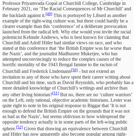
Professor Priyamvada Gopal at Churchill College, Cambridge in
February 2021, on ‘The Racial Consequences of Mr Churchill’ and
[49]
the backlash against it.
This is portrayed by Liburd as another
example of the right-wing culture war, but there could hardly be a
clearer example than this ‘conference’ of a deliberate provocation
launched from the radical left. Why else would you invite the racial
polemicist Kehinde Andrews, who is best known for claiming that
Churchill and Adolf Hitler had similar views on race, and who
stated at this conference that ‘the British Empire was far worse than
the Nazis’, and the journalist Madhusree Mukerjee, who has
attempted unconvincingly to reduce the complex causes of the
horrific mortality of the 1943 Bengal famine to the racism of
[50]
Churchill and Frederick Lindemann
- but not extend an
invitation to any of those who have spent their career writing about
Churchill and his time, such as David Reynolds, who probably has a
more detailed knowledge of Churchill’s writings and archive than
[51]
any other living historian?
But no, there are no ‘culture warriors’
on the Left, only rational, objective academic historians. Lester was
quite right to note in his original response to Biggar that ‘It is not
enough to defend the British Empire on the grounds that it was not
as bad as the Nazis’, but seems oblivious to how widespread the
opposite tendency actually is in some parts of the left-wing public
[52]
sphere.
Given that drawing an equivalence between Churchill
and Hitler has now apparently also become popular among right-