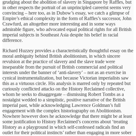
grudging about the abolition of slavery in Singapore by Raffles, but
in other respects the portrait of an unprincipled careerist seems very
convincing – here too, as in Dubow’s essay, we catch a glimpse of
Empire’s ethical complexity in the form of Raffles’s successor, John
Crawfurd, an altogether more interesting and in some ways
admirable figure, who advocated equal political rights for all British
imperial subjects in Southeast Asia despite his belief in racial
difference.
Richard Huzzey provides a characteristically thoughtful essay on the
moral ambiguity behind British abolitionism, in which sincere
revulsion at the practice of slavery and the slave trade were
inseparable from the pursuit of British commercial and political
interests under the banner of ‘anti-slavery’ – not as an exercise in
cynical instrumentalization, but because Victorian imperialists saw
this as a virtuous circle. His analysis is marred only by repeated but
curiously conflicted attacks on the History Reclaimed collective,
whom he seeks to disaggregate – dismissing Robert Tombs as a
nostalgist wedded to a simplistic, positive narrative of the British
imperial past, while acknowledging Lawrence Goldman’s full
engagement with the complex historiography on Abolitionism.
Nowhere however does he acknowledge that there might be at least
some justification to History Reclaimed’s concerns about ‘treating
History as a playground in which self-confessed radicals find an
outlet for their political instincts’ rather than engaging in more sober