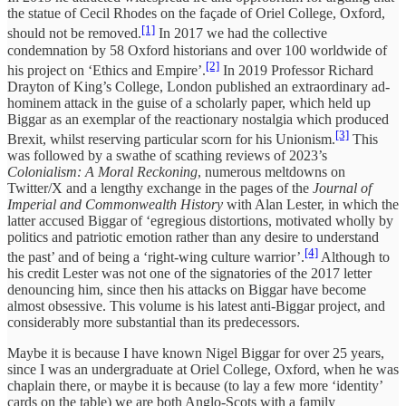
the statue of Cecil Rhodes on the façade of Oriel College, Oxford,
[1]
should not be removed.
In 2017 we had the collective
condemnation by 58 Oxford historians and over 100 worldwide of
[2]
his project on ‘Ethics and Empire’.
In 2019 Professor Richard
Drayton of King’s College, London published an extraordinary ad-
hominem attack in the guise of a scholarly paper, which held up
Biggar as an exemplar of the reactionary nostalgia which produced
[3]
Brexit, whilst reserving particular scorn for his Unionism.
This
was followed by a swathe of scathing reviews of 2023’s
Colonialism: A Moral Reckoning
, numerous meltdowns on
Twitter/X and a lengthy exchange in the pages of the
Journal of
Imperial and Commonwealth History
with Alan Lester, in which the
latter accused Biggar of ‘egregious distortions, motivated wholly by
politics and patriotic emotion rather than any desire to understand
[4]
the past’ and of being a ‘right-wing culture warrior’.
Although to
his credit Lester was not one of the signatories of the 2017 letter
denouncing him, since then his attacks on Biggar have become
almost obsessive. This volume is his latest anti-Biggar project, and
considerably more substantial than its predecessors.
Maybe it is because I have known Nigel Biggar for over 25 years,
since I was an undergraduate at Oriel College, Oxford, when he was
chaplain there, or maybe it is because (to lay a few more ‘identity’
cards on the table) we are both Anglo-Scots with a family