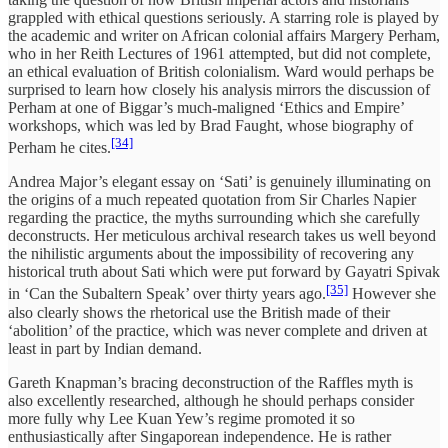
grappled with ethical questions seriously. A starring role is played by
the academic and writer on African colonial affairs Margery Perham,
who in her Reith Lectures of 1961 attempted, but did not complete,
an ethical evaluation of British colonialism. Ward would perhaps be
surprised to learn how closely his analysis mirrors the discussion of
Perham at one of Biggar’s much-maligned ‘Ethics and Empire’
workshops, which was led by Brad Faught, whose biography of
[34]
Perham he cites.
Andrea Major’s elegant essay on ‘Sati’ is genuinely illuminating on
the origins of a much repeated quotation from Sir Charles Napier
regarding the practice, the myths surrounding which she carefully
deconstructs. Her meticulous archival research takes us well beyond
the nihilistic arguments about the impossibility of recovering any
historical truth about Sati which were put forward by Gayatri Spivak
[35]
in ‘Can the Subaltern Speak’ over thirty years ago.
However she
also clearly shows the rhetorical use the British made of their
‘abolition’ of the practice, which was never complete and driven at
least in part by Indian demand.
Gareth Knapman’s bracing deconstruction of the Raffles myth is
also excellently researched, although he should perhaps consider
more fully why Lee Kuan Yew’s regime promoted it so
enthusiastically after Singaporean independence. He is rather