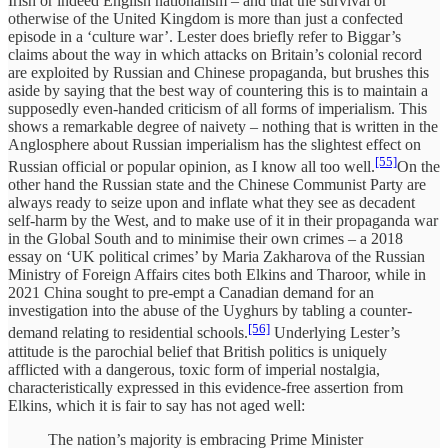
Irish or indeed English nationalism – and that the survival or
otherwise of the United Kingdom is more than just a confected
episode in a ‘culture war’. Lester does briefly refer to Biggar’s
claims about the way in which attacks on Britain’s colonial record
are exploited by Russian and Chinese propaganda, but brushes this
aside by saying that the best way of countering this is to maintain a
supposedly even-handed criticism of all forms of imperialism. This
shows a remarkable degree of naivety – nothing that is written in the
Anglosphere about Russian imperialism has the slightest effect on
[55]
Russian official or popular opinion, as I know all too well.
On the
other hand the Russian state and the Chinese Communist Party are
always ready to seize upon and inflate what they see as decadent
self-harm by the West, and to make use of it in their propaganda war
in the Global South and to minimise their own crimes – a 2018
essay on ‘UK political crimes’ by Maria Zakharova of the Russian
Ministry of Foreign Affairs cites both Elkins and Tharoor, while in
2021 China sought to pre-empt a Canadian demand for an
investigation into the abuse of the Uyghurs by tabling a counter-
[56]
demand relating to residential schools.
Underlying Lester’s
attitude is the parochial belief that British politics is uniquely
afflicted with a dangerous, toxic form of imperial nostalgia,
characteristically expressed in this evidence-free assertion from
Elkins, which it is fair to say has not aged well:
The nation’s majority is embracing Prime Minister