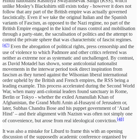
Hindu nationalist Rashtriya Swayamsevak Sangh (RSS), which
unlike Mosley’s Blackshirts still exists today - however it does not
follow that any part of the British empire was actually governed
fascistically. Even if we take the original Italian and the Spanish
variants of Fascism, as opposed to the Nazi regime, no part of the
British Empire engaged in the kind of mass control and mobilisation
through a party-state, the sacralisation of politics and the attempt to
control the private sphere that was characteristic of fascist regimes.
[47]
Even the abrogation of political rights, press censorship and the
use of violence to which Padmore and other critics referred was
neither as extreme nor as systematic and unchallenged. By contrast,
as David Motadel has shown, some anticolonial nationalist
movements in the interwar period took direct inspiration from
fascism as they turned against the Wilsonian liberal international
order upheld by the British and French empires, the RSS being a
leading example. This process accelerated during the Second World
War, when many anti-colonial leaders found sanctuary in Rome,
Berlin or Tokyo - whether the exiled Amanullah Khan of
Afghanistan, the Grand Mufti Amin al-Husayni of Jerusalem or,
later, Subhas Chandra Bose and his puppet government of ‘Azad
Hind’ – and their alignment with Nazism was often not simply one
[48]
of convenience, but arose from real ideological conviction.
It was also a mistake for Liburd to frame this with an opening
discussion of the supposedly academic conference organised by