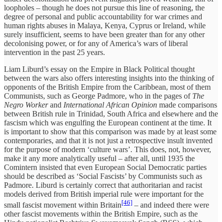
loopholes – though he does not pursue this line of reasoning, the
degree of personal and public accountability for war crimes and
human rights abuses in Malaya, Kenya, Cyprus or Ireland, while
surely insufficient, seems to have been greater than for any other
decolonising power, or for any of America’s wars of liberal
intervention in the past 25 years.
Liam Liburd’s essay on the Empire in Black Political thought
between the wars also offers interesting insights into the thinking of
opponents of the British Empire from the Caribbean, most of them
Communists, such as George Padmore, who in the pages of
The
Negro Worker
and
International African Opinion
made comparisons
between British rule in Trinidad, South Africa and elsewhere and the
fascism which was engulfing the European continent at the time. It
is important to show that this comparison was made by at least some
contemporaries, and that it is not just a retrospective insult invented
for the purpose of modern ‘culture wars’. This does, not, however,
make it any more analytically useful – after all, until 1935 the
Comintern insisted that even European Social Democratic parties
should be described as ‘Social Fascists’ by Communists such as
Padmore. Liburd is certainly correct that authoritarian and racist
models derived from British imperial rule were important for the
[46]
small fascist movement within Britain
– and indeed there were
other fascist movements within the British Empire, such as the