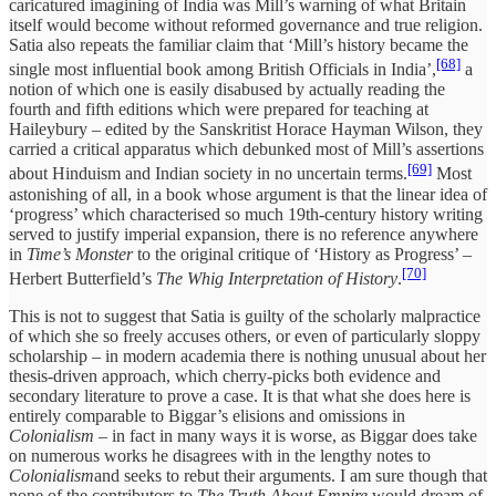
caricatured imagining of India was Mill’s warning of what Britain
itself would become without reformed governance and true religion.
Satia also repeats the familiar claim that ‘Mill’s history became the
[68]
single most influential book among British Officials in India’,
a
notion of which one is easily disabused by actually reading the
fourth and fifth editions which were prepared for teaching at
Haileybury – edited by the Sanskritist Horace Hayman Wilson, they
carried a critical apparatus which debunked most of Mill’s assertions
[69]
about Hinduism and Indian society in no uncertain terms.
Most
astonishing of all, in a book whose argument is that the linear idea of
‘progress’ which characterised so much 19th-century history writing
served to justify imperial expansion, there is no reference anywhere
in
Time’s Monster
to the original critique of ‘History as Progress’ –
[70]
Herbert Butterfield’s
The Whig Interpretation of History
.
This is not to suggest that Satia is guilty of the scholarly malpractice
of which she so freely accuses others, or even of particularly sloppy
scholarship – in modern academia there is nothing unusual about her
thesis-driven approach, which cherry-picks both evidence and
secondary literature to prove a case. It is that what she does here is
entirely comparable to Biggar’s elisions and omissions in
Colonialism
– in fact in many ways it is worse, as Biggar does take
on numerous works he disagrees with in the lengthy notes to
Colonialism
and seeks to rebut their arguments. I am sure though that
none of the contributors to
The Truth About Empire
would dream of