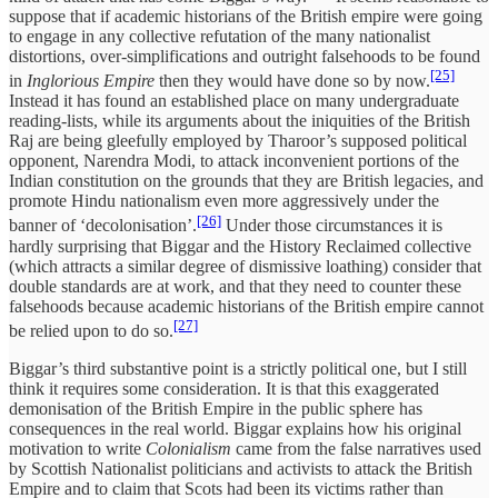
suppose that if academic historians of the British empire were going
to engage in any collective refutation of the many nationalist
distortions, over-simplifications and outright falsehoods to be found
[25]
in
Inglorious Empire
then they would have done so by now.
Instead it has found an established place on many undergraduate
reading-lists, while its arguments about the iniquities of the British
Raj are being gleefully employed by Tharoor’s supposed political
opponent, Narendra Modi, to attack inconvenient portions of the
Indian constitution on the grounds that they are British legacies, and
promote Hindu nationalism even more aggressively under the
[26]
banner of ‘decolonisation’.
Under those circumstances it is
hardly surprising that Biggar and the History Reclaimed collective
(which attracts a similar degree of dismissive loathing) consider that
double standards are at work, and that they need to counter these
falsehoods because academic historians of the British empire cannot
[27]
be relied upon to do so.
Biggar’s third substantive point is a strictly political one, but I still
think it requires some consideration. It is that this exaggerated
demonisation of the British Empire in the public sphere has
consequences in the real world. Biggar explains how his original
motivation to write
Colonialism
came from the false narratives used
by Scottish Nationalist politicians and activists to attack the British
Empire and to claim that Scots had been its victims rather than