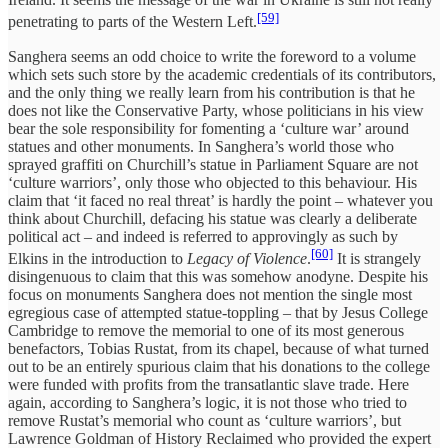
[59]
penetrating to parts of the Western Left.
Sanghera seems an odd choice to write the foreword to a volume
which sets such store by the academic credentials of its contributors,
and the only thing we really learn from his contribution is that he
does not like the Conservative Party, whose politicians in his view
bear the sole responsibility for fomenting a ‘culture war’ around
statues and other monuments. In Sanghera’s world those who
sprayed graffiti on Churchill’s statue in Parliament Square are not
‘culture warriors’, only those who objected to this behaviour. His
claim that ‘it faced no real threat’ is hardly the point – whatever you
think about Churchill, defacing his statue was clearly a deliberate
political act – and indeed is referred to approvingly as such by
[60]
Elkins in the introduction to
Legacy of Violence
.
It is strangely
disingenuous to claim that this was somehow anodyne. Despite his
focus on monuments Sanghera does not mention the single most
egregious case of attempted statue-toppling – that by Jesus College
Cambridge to remove the memorial to one of its most generous
benefactors, Tobias Rustat, from its chapel, because of what turned
out to be an entirely spurious claim that his donations to the college
were funded with profits from the transatlantic slave trade. Here
again, according to Sanghera’s logic, it is not those who tried to
remove Rustat’s memorial who count as ‘culture warriors’, but
Lawrence Goldman of History Reclaimed who provided the expert