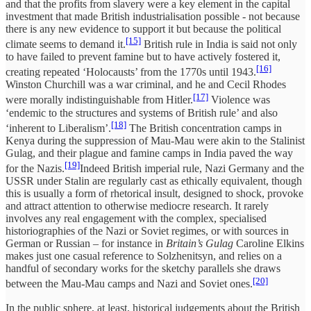
and that the profits from slavery were a key element in the capital
investment that made British industrialisation possible - not because
there is any new evidence to support it but because the political
[15]
climate seems to demand it.
British rule in India is said not only
to have failed to prevent famine but to have actively fostered it,
[16]
creating repeated ‘Holocausts’ from the 1770s until 1943.
Winston Churchill was a war criminal, and he and Cecil Rhodes
[17]
were morally indistinguishable from Hitler.
Violence was
‘endemic to the structures and systems of British rule’ and also
[18]
‘inherent to Liberalism’.
The British concentration camps in
Kenya during the suppression of Mau-Mau were akin to the Stalinist
Gulag, and their plague and famine camps in India paved the way
[19]
for the Nazis.
Indeed British imperial rule, Nazi Germany and the
USSR under Stalin are regularly cast as ethically equivalent, though
this is usually a form of rhetorical insult, designed to shock, provoke
and attract attention to otherwise mediocre research. It rarely
involves any real engagement with the complex, specialised
historiographies of the Nazi or Soviet regimes, or with sources in
German or Russian – for instance in
Britain’s Gulag
Caroline Elkins
makes just one casual reference to Solzhenitsyn, and relies on a
handful of secondary works for the sketchy parallels she draws
[20]
between the Mau-Mau camps and Nazi and Soviet ones.
In the public sphere, at least, historical judgements about the British