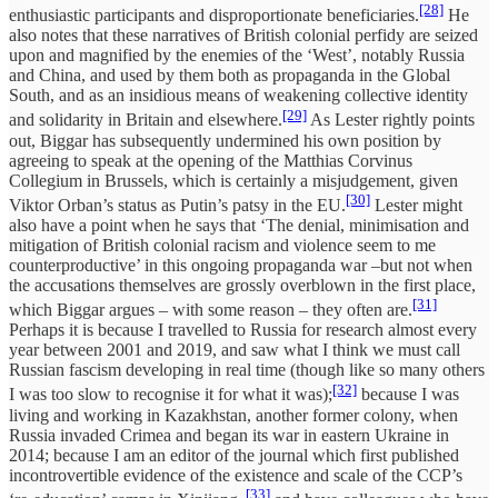
[28]
enthusiastic participants and disproportionate beneficiaries.
He
also notes that these narratives of British colonial perfidy are seized
upon and magnified by the enemies of the ‘West’, notably Russia
and China, and used by them both as propaganda in the Global
South, and as an insidious means of weakening collective identity
[29]
and solidarity in Britain and elsewhere.
As Lester rightly points
out, Biggar has subsequently undermined his own position by
agreeing to speak at the opening of the Matthias Corvinus
Collegium in Brussels, which is certainly a misjudgement, given
[30]
Viktor Orban’s status as Putin’s patsy in the EU.
Lester might
also have a point when he says that ‘The denial, minimisation and
mitigation of British colonial racism and violence seem to me
counterproductive’ in this ongoing propaganda war –but not when
the accusations themselves are grossly overblown in the first place,
[31]
which Biggar argues – with some reason – they often are.
Perhaps it is because I travelled to Russia for research almost every
year between 2001 and 2019, and saw what I think we must call
Russian fascism developing in real time (though like so many others
[32]
I was too slow to recognise it for what it was);
because I was
living and working in Kazakhstan, another former colony, when
Russia invaded Crimea and began its war in eastern Ukraine in
2014; because I am an editor of the journal which first published
incontrovertible evidence of the existence and scale of the CCP’s
[33]