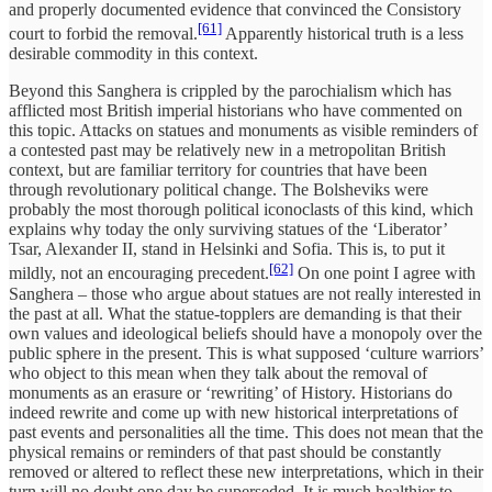
and properly documented evidence that convinced the Consistory
[61]
court to forbid the removal.
Apparently historical truth is a less
desirable commodity in this context.
Beyond this Sanghera is crippled by the parochialism which has
afflicted most British imperial historians who have commented on
this topic. Attacks on statues and monuments as visible reminders of
a contested past may be relatively new in a metropolitan British
context, but are familiar territory for countries that have been
through revolutionary political change. The Bolsheviks were
probably the most thorough political iconoclasts of this kind, which
explains why today the only surviving statues of the ‘Liberator’
Tsar, Alexander II, stand in Helsinki and Sofia. This is, to put it
[62]
mildly, not an encouraging precedent.
On one point I agree with
Sanghera – those who argue about statues are not really interested in
the past at all. What the statue-topplers are demanding is that their
own values and ideological beliefs should have a monopoly over the
public sphere in the present. This is what supposed ‘culture warriors’
who object to this mean when they talk about the removal of
monuments as an erasure or ‘rewriting’ of History. Historians do
indeed rewrite and come up with new historical interpretations of
past events and personalities all the time. This does not mean that the
physical remains or reminders of that past should be constantly
removed or altered to reflect these new interpretations, which in their
turn will no doubt one day be superseded. It is much healthier to