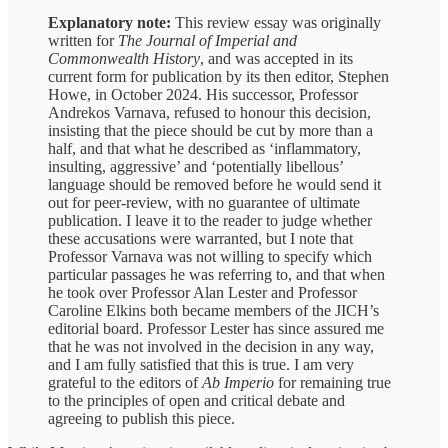
Explanatory note:
This review essay was originally
written for
The Journal of Imperial and
Commonwealth History
, and was accepted in its
current form for publication by its then editor, Stephen
Howe, in October 2024. His successor, Professor
Andrekos Varnava, refused to honour this decision,
insisting that the piece should be cut by more than a
half, and that what he described as ‘inflammatory,
insulting, aggressive’ and ‘potentially libellous’
language should be removed before he would send it
out for peer-review, with no guarantee of ultimate
publication. I leave it to the reader to judge whether
these accusations were warranted, but I note that
Professor Varnava was not willing to specify which
particular passages he was referring to, and that when
he took over Professor Alan Lester and Professor
Caroline Elkins both became members of the JICH’s
editorial board. Professor Lester has since assured me
that he was not involved in the decision in any way,
and I am fully satisfied that this is true. I am very
grateful to the editors of
Ab Imperio
for remaining true
to the principles of open and critical debate and
agreeing to publish this piece.