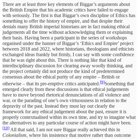
There are at least three key elements of Biggar’s arguments about
the British Empire that his academic critics have failed to engage
with seriously. The first is that Biggar’s own discipline of Ethics has
something to offer the history of empire, and that despite their
denials many British imperial historians are in fact making ethical
judgements all the time without acknowledging them or explaining
their basis. Having been a participant in the series of workshops
organised under the banner of Biggar’s ‘Ethics and Empire’ project
between 2018 and 2022, where historians, theologians and ethicists
exchanged ideas frankly but firmly, I can say with some confidence
that he was right about this. There is nothing like that kind of
interdisciplinary discussion for clearing away woolly thinking, and
the project certainly did not produce the kind of predetermined
consensus about the ethical purity of any empire – British or
[9]
otherwise – that its pre-emptive critics anticipated.
Something that
emerged clearly from these discussions is that ethical judgements
have to move beyond rhetorical denunciations of all violence and
war, or the parading of one’s own virtuousness in relation to the
depravity of the past. Instead they must lay out clearly the
framework for any ethical judgement about the past, ensure it is
properly contextualised within its own time, and try to imagine what
the alternatives to any particular course of action might have been.
[10]
All that said, I am not sure Biggar really achieved this in
Colonialism
, where his insistence that motive rather than outcome