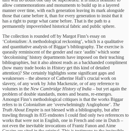
allow commemorations and monuments to build up in a layered
manner over time, with each generation leaving its mark alongside
those that came before it, than for every generation to insist that it
has a right to purge what came before. That is the path to a
permanently impoverished historical fabric and public sphere.
The collection is rounded off by Margot Finn’s essay on
‘
Colonialism
: A methodological reckoning’, which is a qualitative
and quantitative analysis of Biggar’s bibliography. The exercise is
queasily reminiscent of the gender and race ‘audits’ which some
‘decolonising’ history departments have imposed on their teaching
bibliographies, but it also almost reads as a backhanded compliment
(how many trade books in
History
get this kind of detailed
attention)? She certainly highlights some significant gaps and
weaknesses – the absence of Catherine Hall’s crucial work on
slavery, of any work by John Mackenzie, or of any reference to
volumes in the
New Cambridge History of India
– but yet again the
problem of double standards, motes and beams, re-emerges.
Amongst Finn’s methodological critiques is that the works Biggar
refers to in
Colonialism
are ‘overwhelmingly Anglophone’.
The
Truth About Empire
is not blessed with a bibliography, but after
trawling through its 835 endnotes I could find only two references to
works that were not in English, one in French and one in Dutch –
not even the inevitable invocations of Frantz Fanon and Aime
Cesaire are cited in the original. This is testimony to the invincible