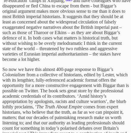
‘re-education’ camps in Xinjiang,
and have colleagues who have
disappeared or fled China to escape from them - but Biggar’s
original argument makes more obvious sense to me than it does to
most British imperial historians. It suggests that they should be at
least as concerned about the widespread circulation of falsely
exaggerated negative narratives about the British imperial past –
such as those of Tharoor or Elkins – as they are about Biggar’s
defence of it. In both cases what matters is historical truth, but
without wishing to be overly melodramatic I think in the current
state of the world – threatened by two ruthless and aggressive
varieties of Eurasian imperial authoritarianism – the stakes have
become a lot higher.
So now we have this almost 400-page response to Biggar’s
Colonialism
from a collective of historians, edited by Lester, which
with its lengthier, fully-referenced academic format offers the
opportunity for a more constructive engagement with Biggar than is
possible on Twitter. The book sets great store by the professional
academic credentials of its contributors. ‘Amid history’s
appropriation by apologists, racists and culture warriors’, the blurb
loftily proclaims, ‘
The Truth About Empire
comes from expert
historians, who believe that the truth, as far as we can pinpoint it,
matters; that our decades of painstaking research make us worth
listening to; and that our authority as leading professionals should
count for something in today’s polarised debates over Britain’s