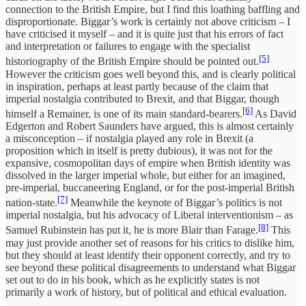
connection to the British Empire, but I find this loathing baffling and
disproportionate. Biggar’s work is certainly not above criticism – I
have criticised it myself – and it is quite just that his errors of fact
and interpretation or failures to engage with the specialist
[5]
historiography of the British Empire should be pointed out.
However the criticism goes well beyond this, and is clearly political
in inspiration, perhaps at least partly because of the claim that
imperial nostalgia contributed to Brexit, and that Biggar, though
[6]
himself a Remainer, is one of its main standard-bearers.
As David
Edgerton and Robert Saunders have argued, this is almost certainly
a misconception – if nostalgia played any role in Brexit (a
proposition which in itself is pretty dubious), it was not for the
expansive, cosmopolitan days of empire when British identity was
dissolved in the larger imperial whole, but either for an imagined,
pre-imperial, buccaneering England, or for the post-imperial British
[7]
nation-state.
Meanwhile the keynote of Biggar’s politics is not
imperial nostalgia, but his advocacy of Liberal interventionism – as
[8]
Samuel Rubinstein has put it, he is more Blair than Farage.
This
may just provide another set of reasons for his critics to dislike him,
but they should at least identify their opponent correctly, and try to
see beyond these political disagreements to understand what Biggar
set out to do in his book, which as he explicitly states is not
primarily a work of history, but of political and ethical evaluation.