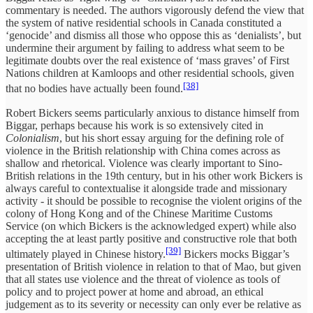
commentary is needed. The authors vigorously defend the view that
the system of native residential schools in Canada constituted a
‘genocide’ and dismiss all those who oppose this as ‘denialists’, but
undermine their argument by failing to address what seem to be
legitimate doubts over the real existence of ‘mass graves’ of First
Nations children at Kamloops and other residential schools, given
[38]
that no bodies have actually been found.
Robert Bickers seems particularly anxious to distance himself from
Biggar, perhaps because his work is so extensively cited in
Colonialism
, but his short essay arguing for the defining role of
violence in the British relationship with China comes across as
shallow and rhetorical. Violence was clearly important to Sino-
British relations in the 19th century, but in his other work Bickers is
always careful to contextualise it alongside trade and missionary
activity - it should be possible to recognise the violent origins of the
colony of Hong Kong and of the Chinese Maritime Customs
Service (on which Bickers is the acknowledged expert) while also
accepting the at least partly positive and constructive role that both
[39]
ultimately played in Chinese history.
Bickers mocks Biggar’s
presentation of British violence in relation to that of Mao, but given
that all states use violence and the threat of violence as tools of
policy and to project power at home and abroad, an ethical
judgement as to its severity or necessity can only ever be relative as