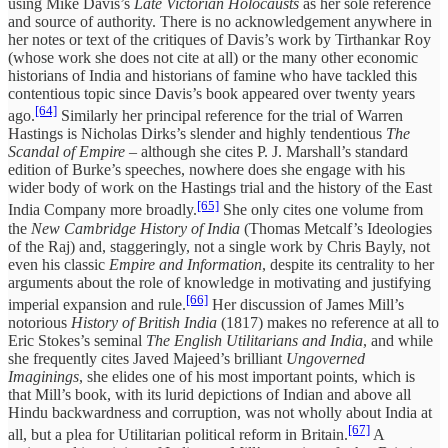
using Mike Davis’s
Late Victorian Holocausts
as her sole reference
and source of authority. There is no acknowledgement anywhere in
her notes or text of the critiques of Davis’s work by Tirthankar Roy
(whose work she does not cite at all) or the many other economic
historians of India and historians of famine who have tackled this
contentious topic since Davis’s book appeared over twenty years
[64]
ago.
Similarly her principal reference for the trial of Warren
Hastings is Nicholas Dirks’s slender and highly tendentious
The
Scandal of Empire
– although she cites P. J. Marshall’s standard
edition of Burke’s speeches, nowhere does she engage with his
wider body of work on the Hastings trial and the history of the East
[65]
India Company more broadly.
She only cites one volume from
the
New Cambridge History of India
(Thomas Metcalf’s Ideologies
of the Raj) and, staggeringly, not a single work by Chris Bayly, not
even his classic
Empire and Information
, despite its centrality to her
arguments about the role of knowledge in motivating and justifying
[66]
imperial expansion and rule.
Her discussion of James Mill’s
notorious
History of British India
(1817) makes no reference at all to
Eric Stokes’s seminal
The English Utilitarians
and India
, and while
she frequently cites Javed Majeed’s brilliant
Ungoverned
Imaginings
, she elides one of his most important points, which is
that Mill’s book, with its lurid depictions of Indian and above all
Hindu backwardness and corruption, was not wholly about India at
[67]
all, but a plea for Utilitarian political reform in Britain.
A