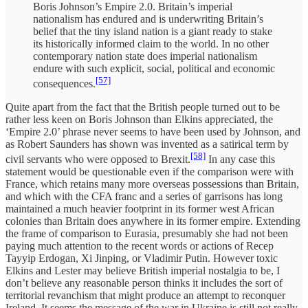
Boris Johnson’s Empire 2.0. Britain’s imperial
nationalism has endured and is underwriting Britain’s
belief that the tiny island nation is a giant ready to stake
its historically informed claim to the world. In no other
contemporary nation state does imperial nationalism
endure with such explicit, social, political and economic
[57]
consequences.
Quite apart from the fact that the British people turned out to be
rather less keen on Boris Johnson than Elkins appreciated, the
‘Empire 2.0’ phrase never seems to have been used by Johnson, and
as Robert Saunders has shown was invented as a satirical term by
[58]
civil servants who were opposed to Brexit.
In any case this
statement would be questionable even if the comparison were with
France, which retains many more overseas possessions than Britain,
and which with the CFA franc and a series of garrisons has long
maintained a much heavier footprint in its former west African
colonies than Britain does anywhere in its former empire. Extending
the frame of comparison to Eurasia, presumably she had not been
paying much attention to the recent words or actions of Recep
Tayyip Erdogan, Xi Jinping, or Vladimir Putin. However toxic
Elkins and Lester may believe British imperial nostalgia to be, I
don’t believe any reasonable person thinks it includes the sort of
territorial revanchism that might produce an attempt to reconquer
Ireland. It seems the message of the war in Ukraine is still not really