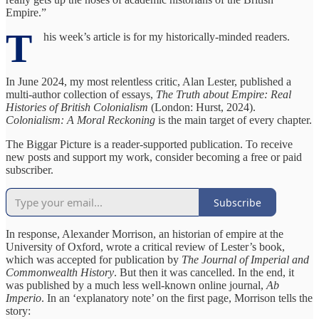
Empire.”
T
his week’s article is for my historically-minded readers.
In June 2024, my most relentless critic, Alan Lester, published a
multi-author collection of essays,
The Truth about Empire: Real
Histories of British Colonialism
(London: Hurst, 2024).
Colonialism: A Moral Reckoning
is the main target of every chapter.
The Biggar Picture is a reader-supported publication. To receive
new posts and support my work, consider becoming a free or paid
subscriber.
Subscribe
In response, Alexander Morrison, an historian of empire at the
University of Oxford, wrote a critical review of Lester’s book,
which was accepted for publication by
The Journal of Imperial and
Commonwealth History
. But then it was cancelled. In the end, it
was published by a much less well-known online journal,
Ab
Imperio
. In an ‘explanatory note’ on the first page, Morrison tells the
story: