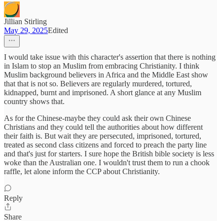
Jillian Stirling
May 29, 2025
Edited
I would take issue with this character's assertion that there is nothing
in Islam to stop an Muslim from embracing Christianity. I think
Muslim background believers in Africa and the Middle East show
that that is not so. Believers are regularly murdered, tortured,
kidnapped, burnt and imprisoned. A short glance at any Muslim
country shows that.
As for the Chinese-maybe they could ask their own Chinese
Christians and they could tell the authorities about how different
their faith is. But wait they are persecuted, imprisoned, tortured,
treated as second class citizens and forced to preach the party line
and that's just for starters. I sure hope the British bible society is less
woke than the Australian one. I wouldn't trust them to run a chook
raffle, let alone inform the CCP about Christianity.
Reply
Share