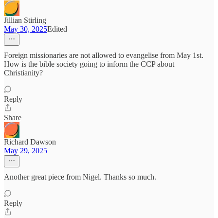
Jillian Stirling
May 30, 2025
Edited
Foreign missionaries are not allowed to evangelise from May 1st.
How is the bible society going to inform the CCP about
Christianity?
Reply
Share
Richard Dawson
May 29, 2025
Another great piece from Nigel. Thanks so much.
Reply