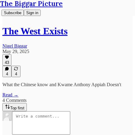
The Biggar Picture
Subscribe
Sign in
The West Exists
Nigel Biggar
May 29, 2025
43
4
4
What the Chinese know and Kwame Anthony Appiah Doesn't
Read →
4 Comments
Top first