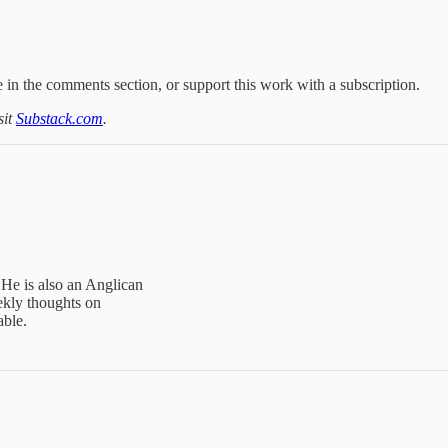
 in the comments section, or support this work with a subscription.
sit
Substack.com
.
 He is also an Anglican
ekly thoughts on
able.