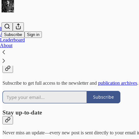
Home
Archive
Subscribe
Sign in
Leaderboard
About
Why subscribe?
Subscribe to get full access to the newsletter and
publication archives
.
Subscribe
Stay up-to-date
Never miss an update—every new post is sent directly to your email i