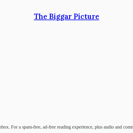
The Biggar Picture
nbox. For a spam-free, ad-free reading experience, plus audio and com