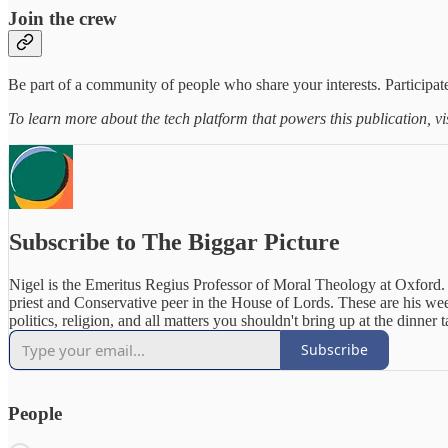
Join the crew
Be part of a community of people who share your interests. Participate
To learn more about the tech platform that powers this publication, vi
Subscribe to The Biggar Picture
Nigel is the Emeritus Regius Professor of Moral Theology at Oxford.
priest and Conservative peer in the House of Lords. These are his we
politics, religion, and all matters you shouldn't bring up at the dinner t
Subscribe
People