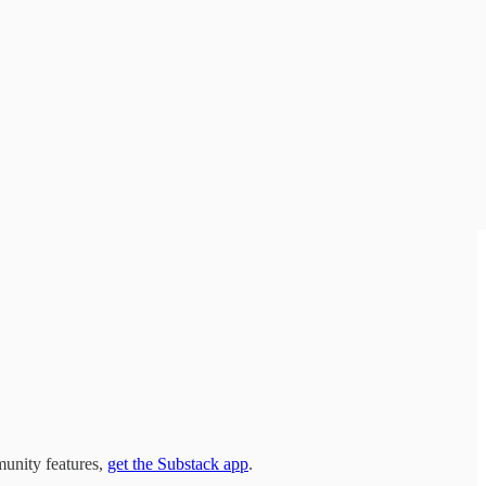
munity features,
get the Substack app
.