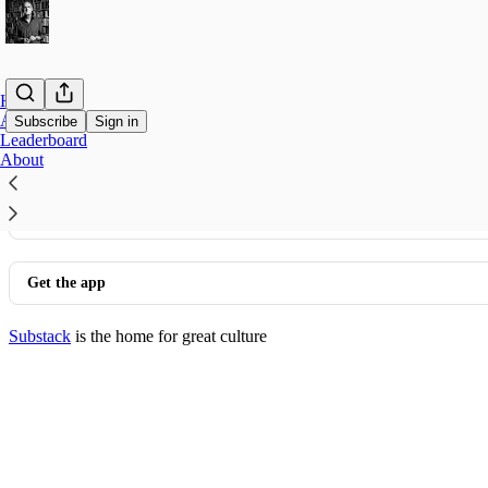
Home
Archive
Subscribe
Sign in
Leaderboard
About
© 2026 Nigel Biggar
·
Privacy
∙
Terms
∙
Collection notice
Start your Substack
Get the app
Substack
is the home for great culture