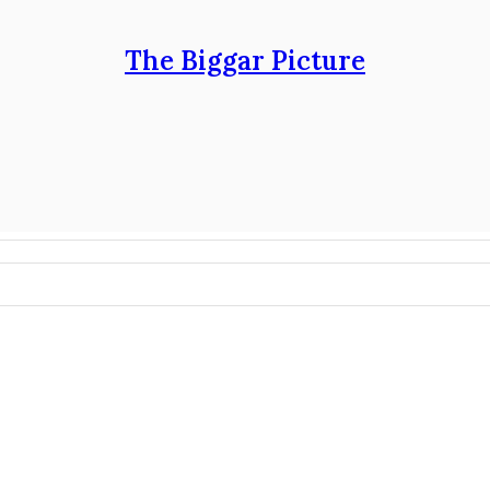
The Biggar Picture